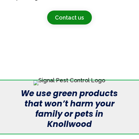
Contact us
We use green products
that won’t harm your
family or pets in
Knollwood