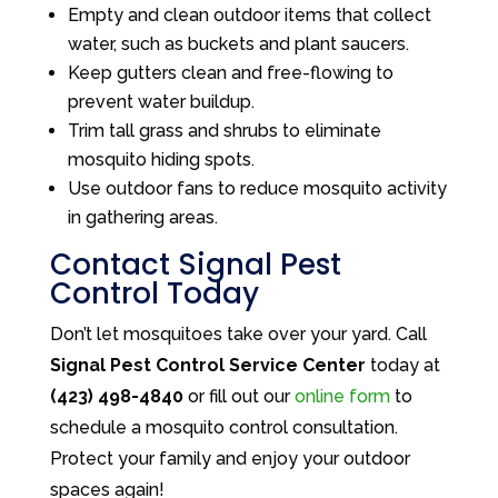
Empty and clean outdoor items that collect
water, such as buckets and plant saucers.
Keep gutters clean and free-flowing to
prevent water buildup.
Trim tall grass and shrubs to eliminate
mosquito hiding spots.
Use outdoor fans to reduce mosquito activity
in gathering areas.
Contact Signal Pest
Control Today
Don’t let mosquitoes take over your yard. Call
Signal Pest Control Service Center
today at
(423) 498-4840
or fill out our
online form
to
schedule a mosquito control consultation.
Protect your family and enjoy your outdoor
spaces again!