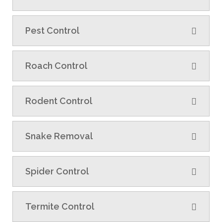
Pest Control
Roach Control
Rodent Control
Snake Removal
Spider Control
Termite Control