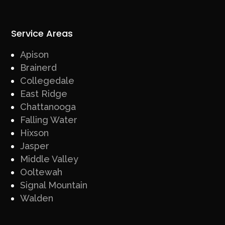
Service Areas
Apison
Brainerd
Collegedale
East Ridge
Chattanooga
Falling Water
Hixson
Jasper
Middle Valley
Ooltewah
Signal Mountain
Walden