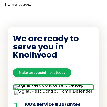
home types.
We are ready to
serve you in
Knollwood
Make an appointment today
100% Service Guarantee
