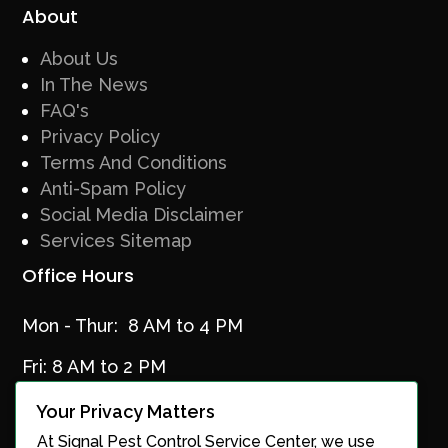
About
About Us
In The News
FAQ's
Privacy Policy
Terms And Conditions
Anti-Spam Policy
Social Media Disclaimer
Services Sitemap
Office Hours
Mon - Thur: 8 AM to 4 PM
Fri: 8 AM to 2 PM
Your Privacy Matters
At Signal Pest Control Service Center, we use