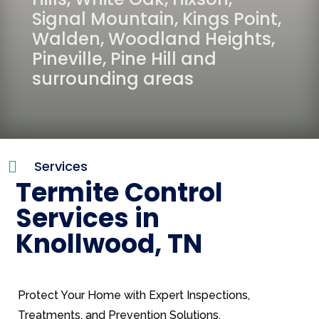
Signal Mountain
,
Kings Point
,
Walden
,
Woodland Heights
,
Pineville
,
Pine Hill
and
surrounding areas
Services

Termite Control
Services in
Knollwood, TN
Protect Your Home with Expert Inspections,
Treatments, and Prevention Solutions.