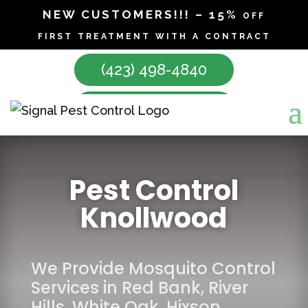
NEW CUSTOMERS!!! – 15% off
first treatment with a contract
(423) 498-4840
Make Appointment
Pest Control
Knollwood
We Provide Mosquito Control
Services in
Red Bank
,
River
Hills
,
White Oak
,
Hixson
,