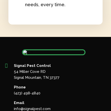
needs, every time.

Signal Pest Control
54 Miller Cove RD
Signal Mountain, TN 37377
Phone
(423) 498-4840
Email
info@signalpest.com