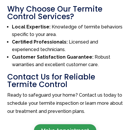
Why Choose Our Termite
Control Services?
Local Expertise:
Knowledge of termite behaviors
specific to your area.
Certified Professionals:
Licensed and
experienced technicians.
Customer Satisfaction Guarantee:
Robust
warranties and excellent customer care.
Contact Us for Reliable
Termite Control
Ready to safeguard your home? Contact us today to
schedule your termite inspection or learn more about
our treatment and prevention plans.