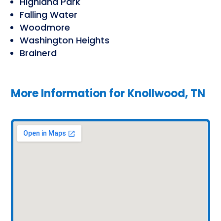
Highland Park
Falling Water
Woodmore
Washington Heights
Brainerd
More Information for
Knollwood, TN