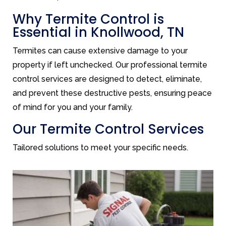
Why Termite Control is
Essential in Knollwood, TN
Termites can cause extensive damage to your
property if left unchecked. Our professional termite
control services are designed to detect, eliminate,
and prevent these destructive pests, ensuring peace
of mind for you and your family.
Our Termite Control Services
Tailored solutions to meet your specific needs.