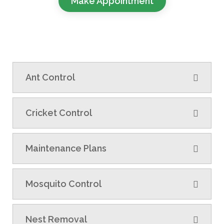
Make Appointment
Ant Control
Cricket Control
Maintenance Plans
Mosquito Control
Nest Removal