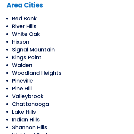
Area Cities
Red Bank
River Hills
White Oak
Hixson
Signal Mountain
Kings Point
Walden
Woodland Heights
Pineville
Pine Hill
Valleybrook
Chattanooga
Lake Hills
Indian Hills
Shannon Hills