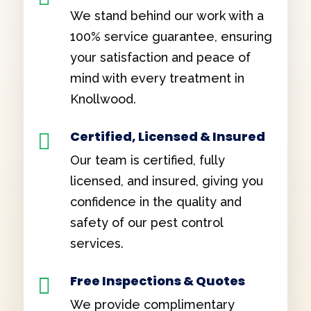
We stand behind our work with a
100% service guarantee, ensuring
your satisfaction and peace of
mind with every treatment in
Knollwood.
Certified, Licensed & Insured

Our team is certified, fully
licensed, and insured, giving you
confidence in the quality and
safety of our pest control
services.
Free Inspections & Quotes

We provide complimentary