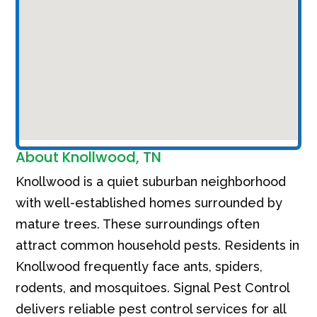
About Knollwood, TN
Knollwood is a quiet suburban neighborhood
with well-established homes surrounded by
mature trees. These surroundings often
attract common household pests. Residents in
Knollwood frequently face ants, spiders,
rodents, and mosquitoes. Signal Pest Control
delivers reliable pest control services for all