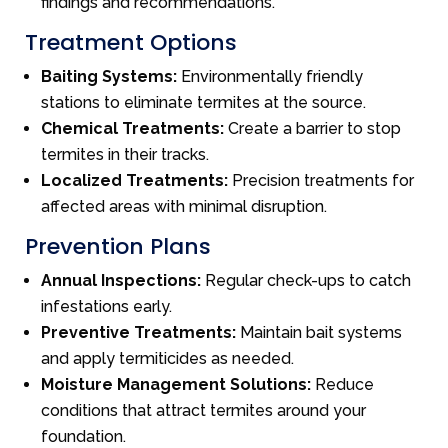
findings and recommendations.
Treatment Options
Baiting Systems:
Environmentally friendly
stations to eliminate termites at the source.
Chemical Treatments:
Create a barrier to stop
termites in their tracks.
Localized Treatments:
Precision treatments for
affected areas with minimal disruption.
Prevention Plans
Annual Inspections:
Regular check-ups to catch
infestations early.
Preventive Treatments:
Maintain bait systems
and apply termiticides as needed.
Moisture Management Solutions:
Reduce
conditions that attract termites around your
foundation.