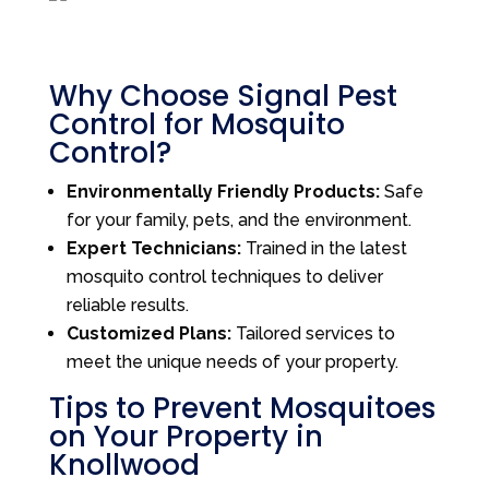
Why Choose Signal Pest
Control for Mosquito
Control?
Environmentally Friendly Products:
Safe
for your family, pets, and the environment.
Expert Technicians:
Trained in the latest
mosquito control techniques to deliver
reliable results.
Customized Plans:
Tailored services to
meet the unique needs of your property.
Tips to Prevent Mosquitoes
on Your Property in
Knollwood