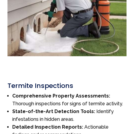
Termite Inspections
Comprehensive Property Assessments:
Thorough inspections for signs of termite activity.
State-of-the-Art Detection Tools:
Identify
infestations in hidden areas.
Detailed Inspection Reports:
Actionable