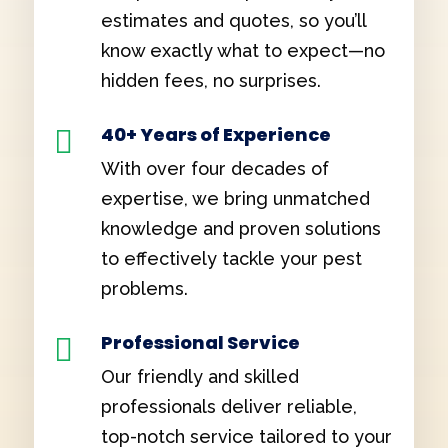
estimates and quotes, so you’ll
know exactly what to expect—no
hidden fees, no surprises.
40+ Years of Experience

With over four decades of
expertise, we bring unmatched
knowledge and proven solutions
to effectively tackle your pest
problems.
Professional Service

Our friendly and skilled
professionals deliver reliable,
top-notch service tailored to your