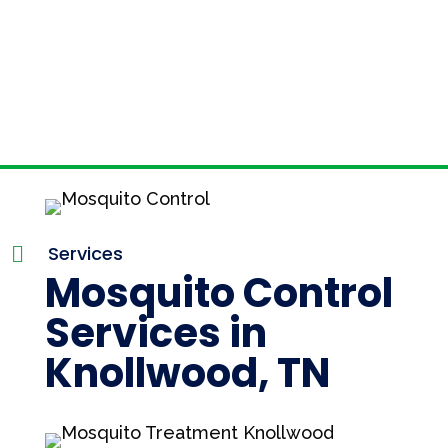
Services

Mosquito Control
Services in
Knollwood, TN