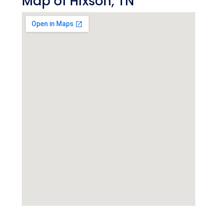
Map of Hixson, TN