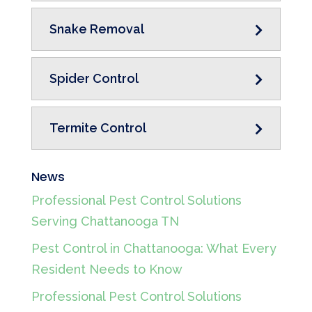
Snake Removal
Spider Control
Termite Control
News
Professional Pest Control Solutions
Serving Chattanooga TN
Pest Control in Chattanooga: What Every
Resident Needs to Know
Professional Pest Control Solutions