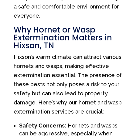
a safe and comfortable environment for
everyone.
Why Hornet or Wasp
Extermination Matters in
Hixson, TN
Hixson’s warm climate can attract various
hornets and wasps, making effective
extermination essential. The presence of
these pests not only poses a risk to your
safety but can also lead to property
damage. Here’s why our hornet and wasp
extermination services are crucial:
Safety Concerns:
Hornets and wasps
can be aggressive, especially when