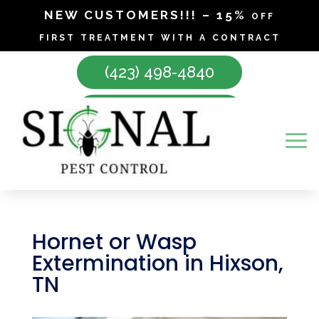
NEW CUSTOMERS!!! – 15% off
first treatment with a contract
(423) 498-4840
Make Appointment
Hornet or Wasp
Extermination in Hixson,
TN