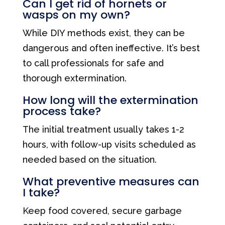
Can I get rid of hornets or
wasps on my own?
While DIY methods exist, they can be
dangerous and often ineffective. It’s best
to call professionals for safe and
thorough extermination.
How long will the extermination
process take?
The initial treatment usually takes 1-2
hours, with follow-up visits scheduled as
needed based on the situation.
What preventive measures can
I take?
Keep food covered, secure garbage