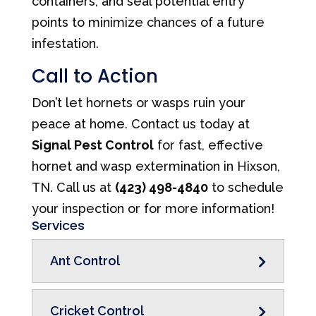
containers, and seal potential entry
points to minimize chances of a future
infestation.
Call to Action
Don’t let hornets or wasps ruin your
peace at home. Contact us today at
Signal Pest Control
for fast, effective
hornet and wasp extermination in Hixson,
TN. Call us at
(423) 498-4840
to schedule
your inspection or for more information!
Services
Ant Control
Cricket Control