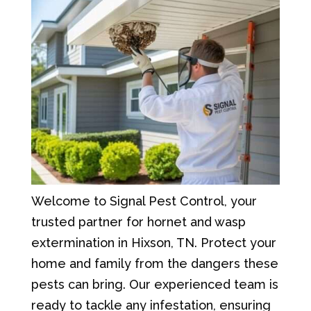
Welcome to Signal Pest Control, your
trusted partner for hornet and wasp
extermination in Hixson, TN. Protect your
home and family from the dangers these
pests can bring. Our experienced team is
ready to tackle any infestation, ensuring