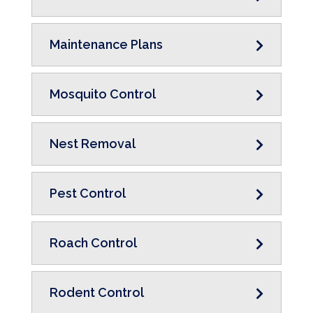
Maintenance Plans
Mosquito Control
Nest Removal
Pest Control
Roach Control
Rodent Control