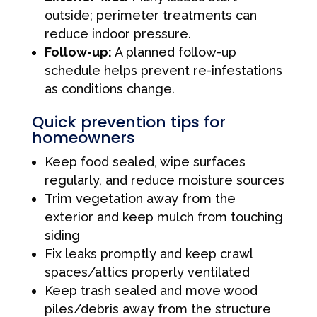
outside; perimeter treatments can
reduce indoor pressure.
Follow-up:
A planned follow-up
schedule helps prevent re-infestations
as conditions change.
Quick prevention tips for
homeowners
Keep food sealed, wipe surfaces
regularly, and reduce moisture sources
Trim vegetation away from the
exterior and keep mulch from touching
siding
Fix leaks promptly and keep crawl
spaces/attics properly ventilated
Keep trash sealed and move wood
piles/debris away from the structure