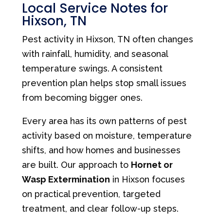
Local Service Notes for
Hixson, TN
Pest activity in Hixson, TN often changes
with rainfall, humidity, and seasonal
temperature swings. A consistent
prevention plan helps stop small issues
from becoming bigger ones.
Every area has its own patterns of pest
activity based on moisture, temperature
shifts, and how homes and businesses
are built. Our approach to
Hornet or
Wasp Extermination
in Hixson focuses
on practical prevention, targeted
treatment, and clear follow-up steps.