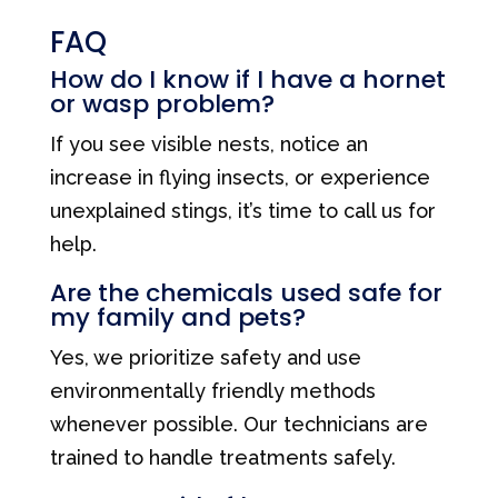
FAQ
How do I know if I have a hornet
or wasp problem?
If you see visible nests, notice an
increase in flying insects, or experience
unexplained stings, it’s time to call us for
help.
Are the chemicals used safe for
my family and pets?
Yes, we prioritize safety and use
environmentally friendly methods
whenever possible. Our technicians are
trained to handle treatments safely.