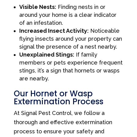
Visible Nests:
Finding nests in or
around your home is a clear indicator
of an infestation.
Increased Insect Activity:
Noticeable
flying insects around your property can
signal the presence of a nest nearby.
Unexplained Stings:
If family
members or pets experience frequent
stings, it’s a sign that hornets or wasps
are nearby.
Our Hornet or Wasp
Extermination Process
At Signal Pest Control, we follow a
thorough and effective extermination
process to ensure your safety and