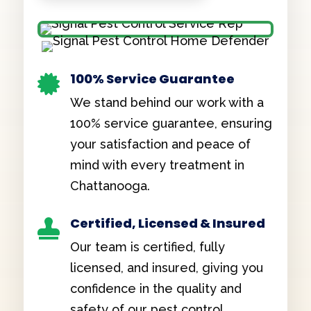
100% Service Guarantee

We stand behind our work with a
100% service guarantee, ensuring
your satisfaction and peace of
mind with every treatment in
Chattanooga.
Certified, Licensed & Insured

Our team is certified, fully
licensed, and insured, giving you
confidence in the quality and
safety of our pest control