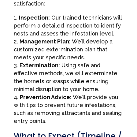
satisfaction:
Inspection:
Our trained technicians will
perform a detailed inspection to identify
nests and assess the infestation level.
Management Plan:
We’ll develop a
customized extermination plan that
meets your specific needs.
Extermination:
Using safe and
effective methods, we will exterminate
the hornets or wasps while ensuring
minimal disruption to your home.
Prevention Advice:
We’ll provide you
with tips to prevent future infestations,
such as removing attractants and sealing
entry points.
What to Expect (Timeline /