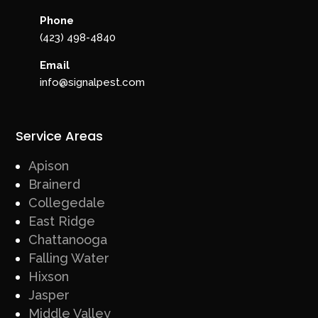
Phone
(423) 498-4840
Email
info@signalpest.com
Service Areas
Apison
Brainerd
Collegedale
East Ridge
Chattanooga
Falling Water
Hixson
Jasper
Middle Valley