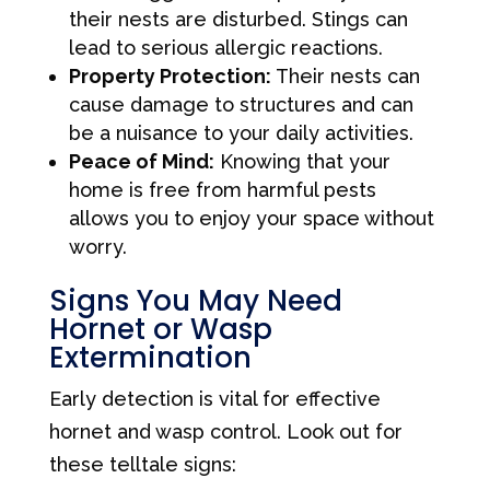
their nests are disturbed. Stings can
lead to serious allergic reactions.
Property Protection:
Their nests can
cause damage to structures and can
be a nuisance to your daily activities.
Peace of Mind:
Knowing that your
home is free from harmful pests
allows you to enjoy your space without
worry.
Signs You May Need
Hornet or Wasp
Extermination
Early detection is vital for effective
hornet and wasp control. Look out for
these telltale signs: