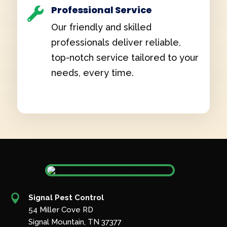
Professional Service

Our friendly and skilled
professionals deliver reliable,
top-notch service tailored to your
needs, every time.

Signal Pest Control
54 Miller Cove RD
Signal Mountain, TN 37377