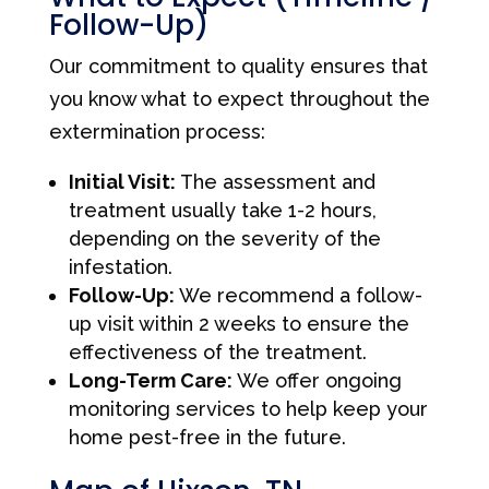
Follow-Up)
Our commitment to quality ensures that
you know what to expect throughout the
extermination process:
Initial Visit:
The assessment and
treatment usually take 1-2 hours,
depending on the severity of the
infestation.
Follow-Up:
We recommend a follow-
up visit within 2 weeks to ensure the
effectiveness of the treatment.
Long-Term Care:
We offer ongoing
monitoring services to help keep your
home pest-free in the future.