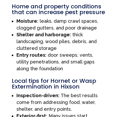
Home and property conditions
that can increase pest pressure
Moisture:
leaks, damp crawl spaces,
clogged gutters, and poor drainage
Shelter and harborage:
thick
landscaping, wood piles, debris, and
cluttered storage
Entry routes:
door sweeps, vents,
utility penetrations, and small gaps
along the foundation
Local tips for Hornet or Wasp
Extermination in Hixson
Inspection-driven:
The best results
come from addressing food, water,
shelter, and entry points.
Exterior-first:
Many issues start