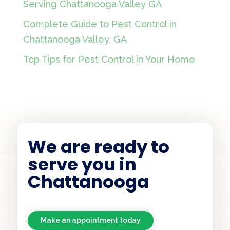
Serving Chattanooga Valley GA
Complete Guide to Pest Control in
Chattanooga Valley, GA
Top Tips for Pest Control in Your Home
We are ready to
serve you in
Chattanooga
Make an appointment today