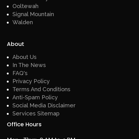
Ooltewah
Signal Mountain
Walden
About
About Us
In The News
FAQ's
Privacy Policy
Terms And Conditions
Anti-Spam Policy
Social Media Disclaimer
Services Sitemap
Office Hours