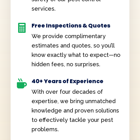
services.
Free Inspections & Quotes

We provide complimentary
estimates and quotes, so you’ll
know exactly what to expect—no
hidden fees, no surprises.
40+ Years of Experience

With over four decades of
expertise, we bring unmatched
knowledge and proven solutions
to effectively tackle your pest
problems.