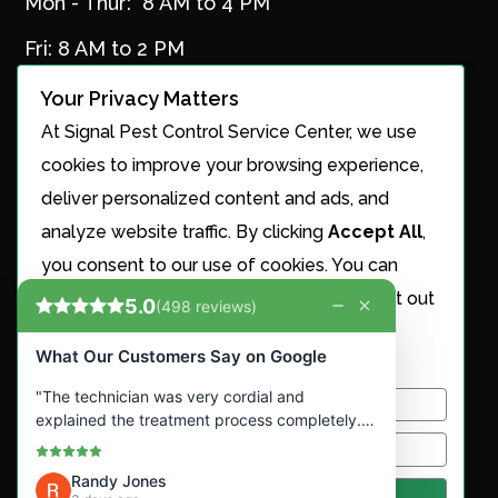
Mon - Thur: 8 AM to 4 PM
Fri: 8 AM to 2 PM
Your Privacy Matters
At Signal Pest Control Service Center, we use
Services
cookies to improve your browsing experience,
Ant Control
deliver personalized content and ads, and
Cricket Control
analyze website traffic. By clicking
Accept All
,
Maintenance Plans
you consent to our use of cookies. You can
Mosquito Control
choose to manage your preferences or opt out
Nest Removal
of the sale or sharing of your personal
Roach Control
information.
Rodent Control
Snake Removal
Customize
Spider Control
Termite Control
Reject All
Accept All