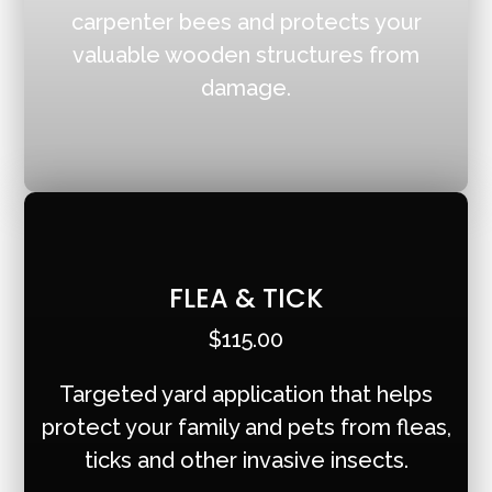
carpenter bees and protects your
valuable wooden structures from
damage.
FLEA & TICK
$115.00
Targeted yard application that helps
protect your family and pets from fleas,
ticks and other invasive insects.