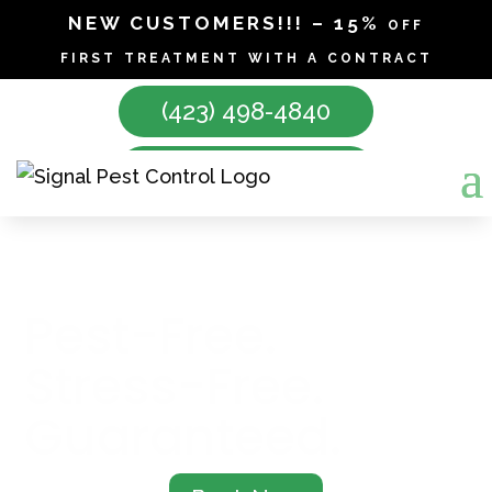
NEW CUSTOMERS!!! – 15% off
first treatment with a contract
(423) 498-4840
Make Appointment
SIGNAL PEST CONTROL
Pest-Free.
Stress-Free.
Guaranteed.