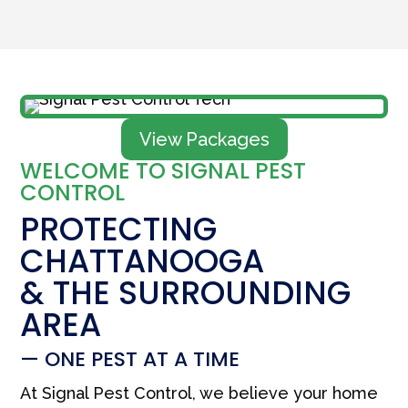
View Packages
WELCOME TO SIGNAL PEST
CONTROL
PROTECTING
CHATTANOOGA
& THE SURROUNDING
AREA
— ONE PEST AT A TIME
At Signal Pest Control, we believe your home