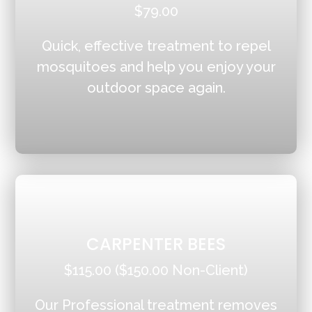
$79.00
Quick, effective treatment to repel
mosquitoes and help you enjoy your
outdoor space again.
CARPENTER BEES
$115.00 ($150.00 Non-Client)
Our Professional treatment removes