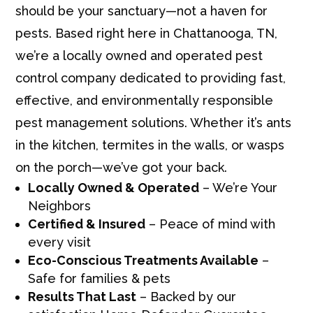
should be your sanctuary—not a haven for
pests. Based right here in Chattanooga, TN,
we’re a locally owned and operated pest
control company dedicated to providing fast,
effective, and environmentally responsible
pest management solutions. Whether it’s ants
in the kitchen, termites in the walls, or wasps
on the porch—we’ve got your back.
Locally Owned & Operated
– We’re Your
Neighbors
Certified & Insured
– Peace of mind with
every visit
Eco-Conscious Treatments Available
–
Safe for families & pets
Results That Last
– Backed by our