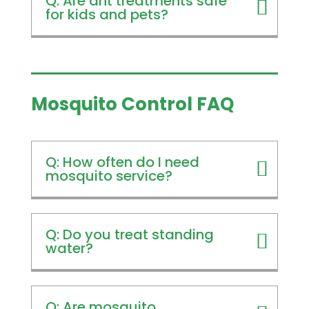
Q: Are ant treatments safe
for kids and pets?
Mosquito Control FAQ
Q: How often do I need
mosquito service?
Q: Do you treat standing
water?
Q: Are mosquito