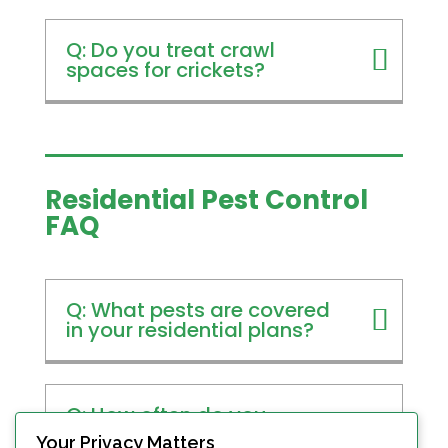
Q: Do you treat crawl
spaces for crickets?
Residential Pest Control
FAQ
Q: What pests are covered
in your residential plans?
Q: How often do you
service homes?
Your Privacy Matters