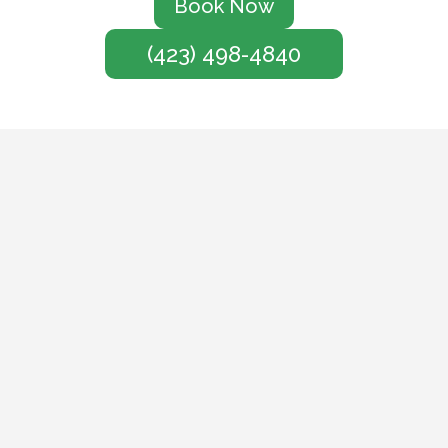
Book Now
(423) 498-4840
Service
We treat every customer
like a neighbor, delivering
responsive, personalized
pest control with a smile.