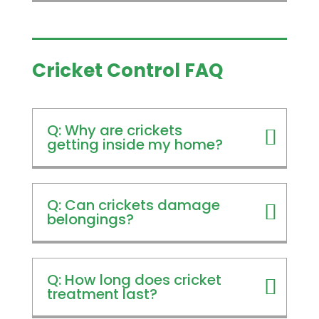
Cricket Control FAQ
Q: Why are crickets
getting inside my home?
Q: Can crickets damage
belongings?
Q: How long does cricket
treatment last?