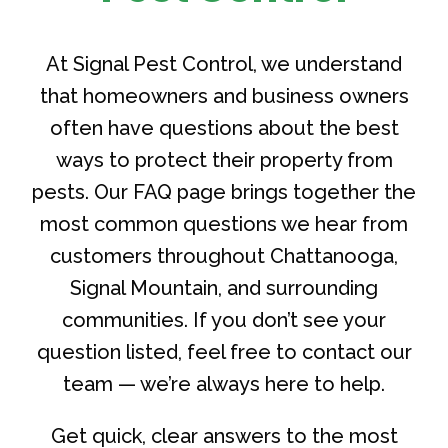
At Signal Pest Control, we understand
that homeowners and business owners
often have questions about the best
ways to protect their property from
pests. Our FAQ page brings together the
most common questions we hear from
customers throughout Chattanooga,
Signal Mountain, and surrounding
communities. If you don’t see your
question listed, feel free to contact our
team — we’re always here to help.
Get quick, clear answers to the most