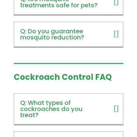
treatments safe for pets?
Q: Do you guarantee
mosquito reduction?
Cockroach Control FAQ
Q: What types of
cockroaches do you
treat?