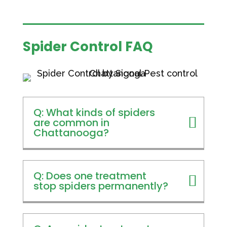
Spider Control FAQ
Q: What kinds of spiders
are common in
Chattanooga?
Q: Does one treatment
stop spiders permanently?