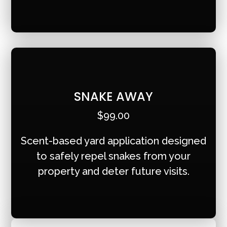
SNAKE AWAY
$99.00
Scent-based yard application designed
to safely repel snakes from your
property and deter future visits.