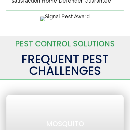
satisfaction Home Defender Guarantee
PEST CONTROL SOLUTIONS
FREQUENT PEST
CHALLENGES
MOSQUITO