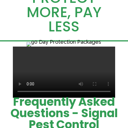
MORE, PAY
LESS
Frequently Asked
Questions - Signal
Pest Control