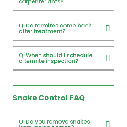
carpenter ants?
Q: Do termites come back
after treatment?
Q: When should I schedule
a termite inspection?
Snake Control FAQ
Q: Do you remove snakes