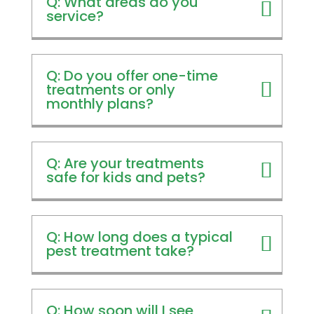
Q: What areas do you
service?
Q: Do you offer one-time
treatments or only
monthly plans?
Q: Are your treatments
safe for kids and pets?
Q: How long does a typical
pest treatment take?
Q: How soon will I see