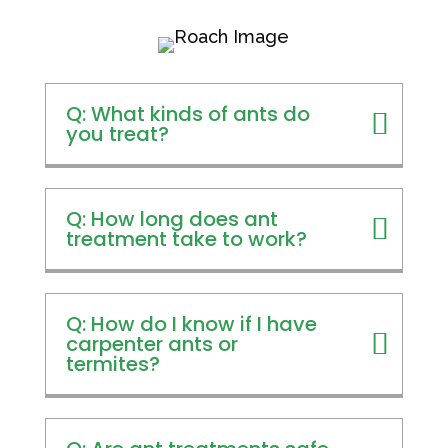
Q: What kinds of ants do
you treat?
Q: How long does ant
treatment take to work?
Q: How do I know if I have
carpenter ants or
termites?