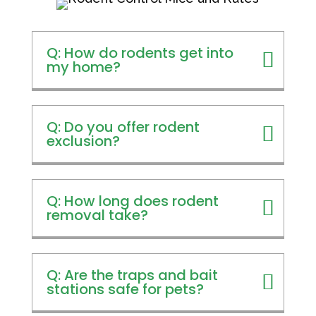
Q: How do rodents get into
my home?
Q: Do you offer rodent
exclusion?
Q: How long does rodent
removal take?
Q: Are the traps and bait
stations safe for pets?