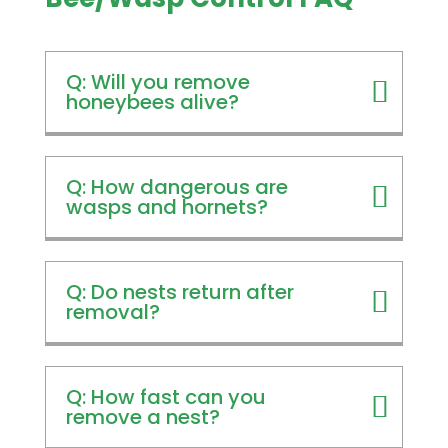
Q: Will you remove
honeybees alive?
Q: How dangerous are
wasps and hornets?
Q: Do nests return after
removal?
Q: How fast can you
remove a nest?