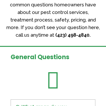
common questions homeowners have
about our pest control services,
treatment process, safety, pricing, and
more. If you don’t see your question here,
call us anytime at
(423) 498-4840.
General Questions
