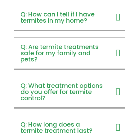
Q: How can I tell if I have
termites in my home?
Q: Are termite treatments
safe for my family and
pets?
Q: What treatment options
do you offer for termite
control?
Q: How long does a
termite treatment last?