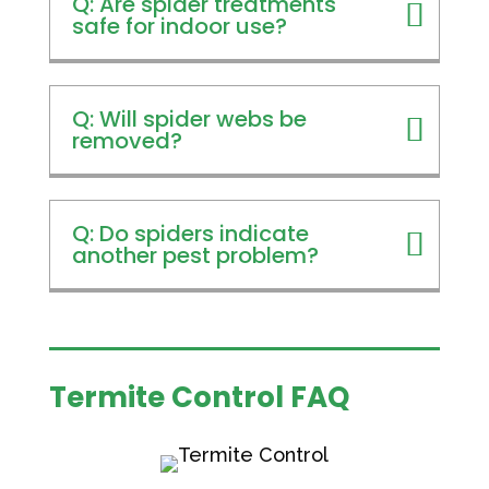
Q: Are spider treatments
safe for indoor use?
Q: Will spider webs be
removed?
Q: Do spiders indicate
another pest problem?
Termite Control FAQ