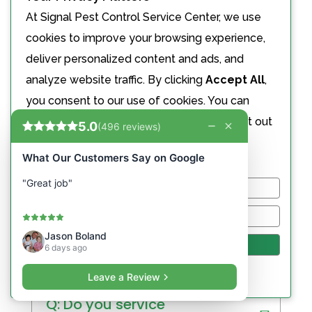
At Signal Pest Control Service Center, we use
cookies to improve your browsing experience,
Q: Do you offer child/pet-
deliver personalized content and ads, and
safe treatments?
analyze website traffic. By clicking
Accept All
,
you consent to our use of cookies. You can
Q: What if pests return
choose to manage your preferences or opt out
between visits?
of the sale or sharing of your personal
information.
Customize
Reject All
Commercial Pest Control
FAQ
Accept All
Powered by
Q: Do you service