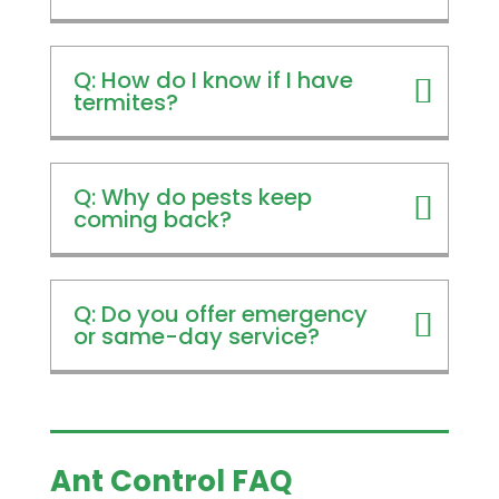
Q: How do I know if I have
termites?
Q: Why do pests keep
coming back?
Q: Do you offer emergency
or same-day service?
Ant Control FAQ