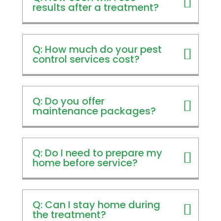
results after a treatment?
Q: How much do your pest
control services cost?
Q: Do you offer
maintenance packages?
Q: Do I need to prepare my
home before service?
Q: Can I stay home during
the treatment?