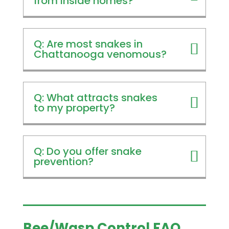
from inside homes?
Q: Are most snakes in
Chattanooga venomous?
Q: What attracts snakes
to my property?
Q: Do you offer snake
prevention?
Bee/Wasp Control FAQ