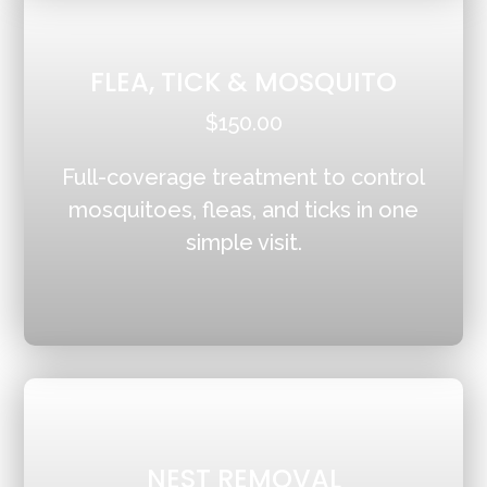
FLEA, TICK & MOSQUITO
$150.00
Full-coverage treatment to control
mosquitoes, fleas, and ticks in one
simple visit.
NEST REMOVAL