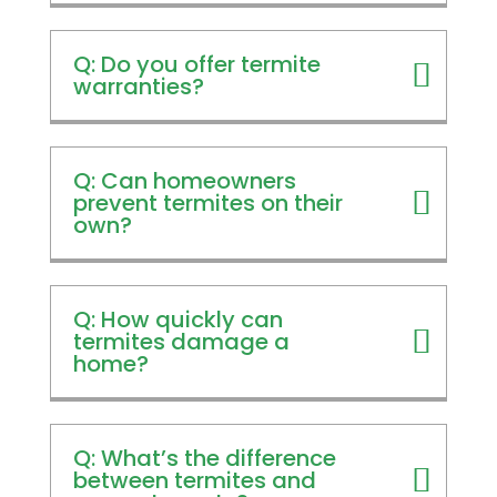
Q: Do you offer termite
warranties?
Q: Can homeowners
prevent termites on their
own?
Q: How quickly can
termites damage a
home?
Q: What’s the difference
between termites and