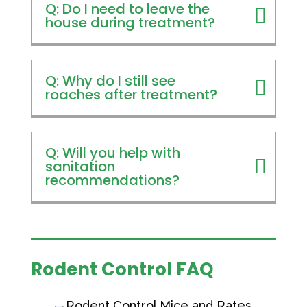
Q: Do I need to leave the
house during treatment?
Q: Why do I still see
roaches after treatment?
Q: Will you help with
sanitation
recommendations?
Rodent Control FAQ