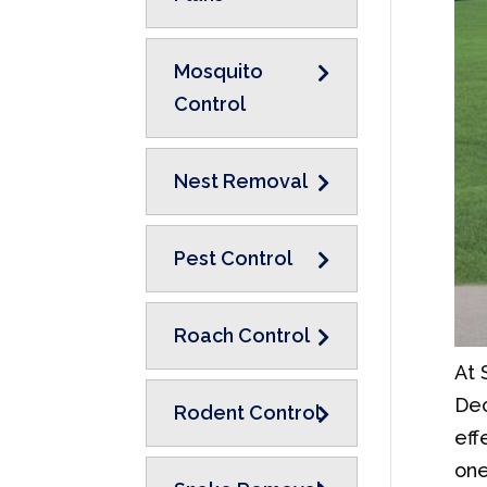
Mosquito
Control
Nest Removal
Pest Control
Roach Control
At 
Dec
Rodent Control
eff
one