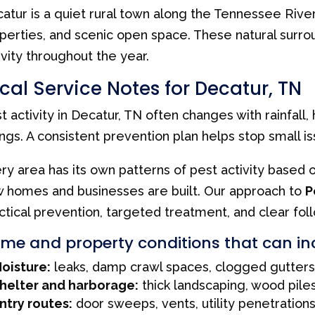
atur is a quiet rural town along the Tennessee Rive
perties, and scenic open space. These natural surr
ivity throughout the year.
cal Service Notes for Decatur, TN
t activity in Decatur, TN often changes with rainfall
ngs. A consistent prevention plan helps stop small 
ry area has its own patterns of pest activity based 
 homes and businesses are built. Our approach to
P
ctical prevention, targeted treatment, and clear fol
me and property conditions that can in
oisture:
leaks, damp crawl spaces, clogged gutters
helter and harborage:
thick landscaping, wood piles
ntry routes:
door sweeps, vents, utility penetration