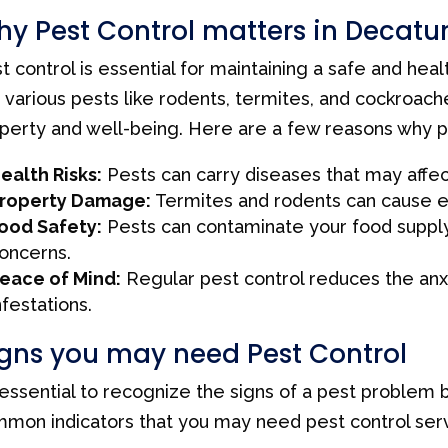
y Pest Control matters in Decatur
t control is essential for maintaining a safe and heal
 various pests like rodents, termites, and cockroache
perty and well-being. Here are a few reasons why pes
ealth Risks:
Pests can carry diseases that may affect
roperty Damage:
Termites and rodents can cause 
ood Safety:
Pests can contaminate your food supply,
oncerns.
eace of Mind:
Regular pest control reduces the an
nfestations.
gns you may need Pest Control
s essential to recognize the signs of a pest problem
mon indicators that you may need pest control serv