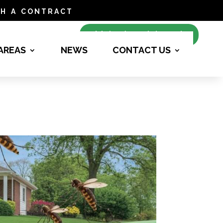
h a contract
Make Appointment
 AREAS
NEWS
CONTACT US