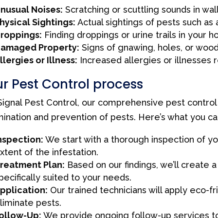
nusual Noises:
Scratching or scuttling sounds in wall
hysical Sightings:
Actual sightings of pests such as 
roppings:
Finding droppings or urine trails in your 
amaged Property:
Signs of gnawing, holes, or wo
llergies or Illness:
Increased allergies or illnesses 
r Pest Control process
Signal Pest Control, our comprehensive pest control
mination and prevention of pests. Here’s what you c
nspection:
We start with a thorough inspection of yo
xtent of the infestation.
reatment Plan:
Based on our findings, we’ll create
pecifically suited to your needs.
pplication:
Our trained technicians will apply eco-f
liminate pests.
ollow-Up:
We provide ongoing follow-up services to