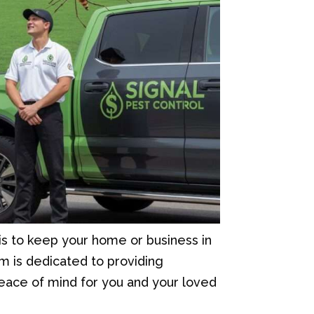
is to keep your home or business in
m is dedicated to providing
 peace of mind for you and your loved