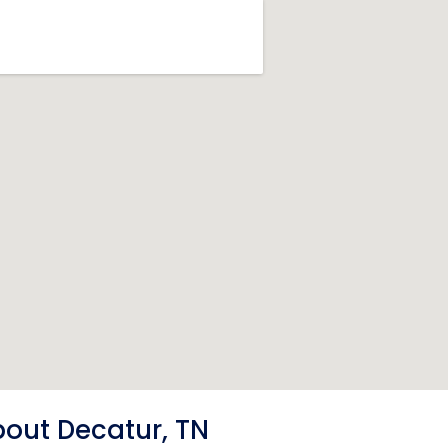
out Decatur, TN