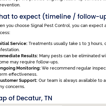
revention.
at to expect (timeline / follow-u
n you choose Signal Pest Control, you can expect a
cess:
nitial Service:
Treatments usually take 1 to 3 hours,
nfestation.
mmediate Results:
Many pests can be eliminated with
ome may require follow-ups.
ngoing Monitoring:
We recommend regular inspecti
erm effectiveness.
ustomer Support:
Our team is always available to 
ny concerns.
p of Decatur, TN