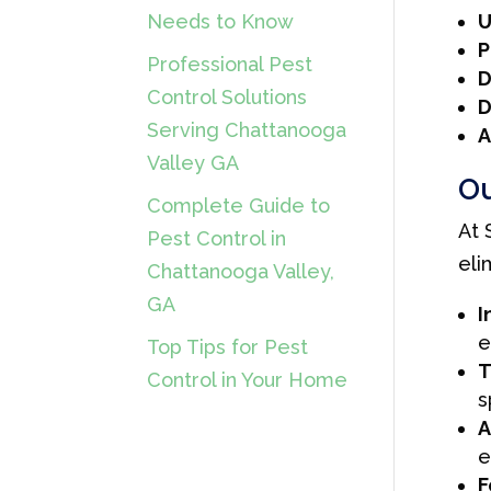
U
Needs to Know
P
Professional Pest
D
Control Solutions
D
Serving Chattanooga
A
Valley GA
Ou
Complete Guide to
At 
Pest Control in
eli
Chattanooga Valley,
GA
I
e
Top Tips for Pest
T
Control in Your Home
s
A
e
F