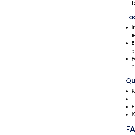
f
Lo
I
e
E
p
F
c
Qu
K
T
F
K
F