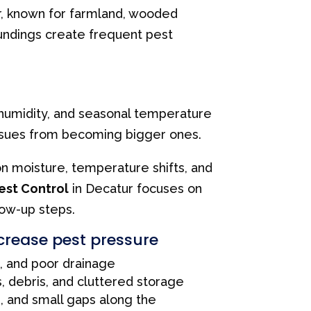
r, known for farmland, wooded
oundings create frequent pest
, humidity, and seasonal temperature
issues from becoming bigger ones.
on moisture, temperature shifts, and
est Control
in Decatur focuses on
low-up steps.
crease pest pressure
, and poor drainage
, debris, and cluttered storage
s, and small gaps along the