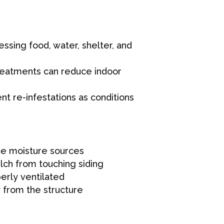
sing food, water, shelter, and
reatments can reduce indoor
t re-infestations as conditions
ce moisture sources
ch from touching siding
erly ventilated
 from the structure