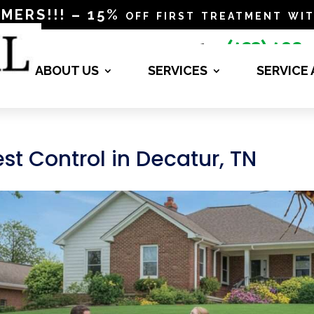
RS!!! – 15% off first treatment wit
(423) 498-

4840
ABOUT US
SERVICES
SERVICE
st Control in Decatur, TN