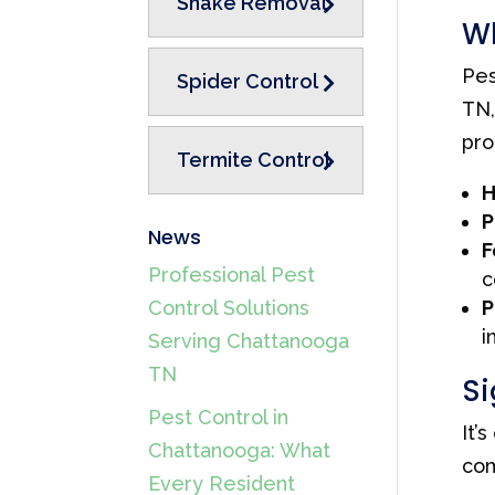
Snake Removal
Wh
Pes
Spider Control
TN,
pro
Termite Control
H
P
News
F
Professional Pest
c
P
Control Solutions
i
Serving Chattanooga
TN
Si
Pest Control in
It’
Chattanooga: What
com
Every Resident