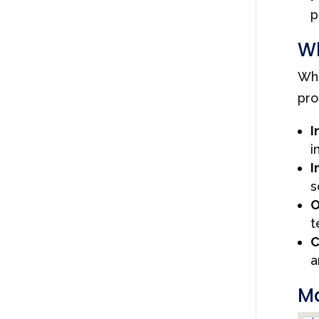
p
Wh
Whe
pro
I
i
I
s
O
t
C
a
Ma