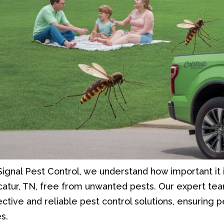
Signal Pest Control, we understand how important it 
atur, TN, free from unwanted pests. Our expert tea
ective and reliable pest control solutions, ensuring
s.