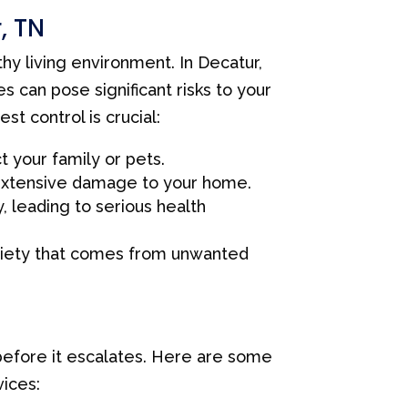
, TN
thy living environment. In Decatur,
s can pose significant risks to your
t control is crucial:
 your family or pets.
extensive damage to your home.
 leading to serious health
xiety that comes from unwanted
 before it escalates. Here are some
ices: