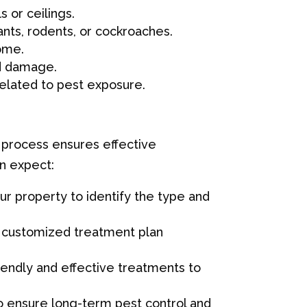
s or ceilings.
ants, rodents, or cockroaches.
home.
od damage.
related to pest exposure.
 process ensures effective
an expect:
ur property to identify the type and
 a customized treatment plan
riendly and effective treatments to
 ensure long-term pest control and