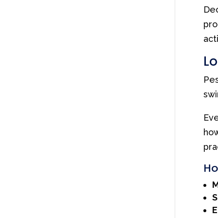
Dec
pro
act
Lo
Pes
swi
Eve
how
pra
Ho
M
S
E