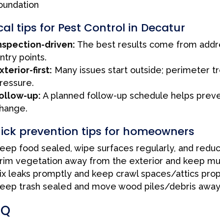
oundation
cal tips for Pest Control in Decatur
nspection-driven:
The best results come from addres
ntry points.
xterior-first:
Many issues start outside; perimeter t
ressure.
ollow-up:
A planned follow-up schedule helps preven
hange.
ick prevention tips for homeowners
eep food sealed, wipe surfaces regularly, and redu
rim vegetation away from the exterior and keep mul
ix leaks promptly and keep crawl spaces/attics prop
eep trash sealed and move wood piles/debris away
AQ