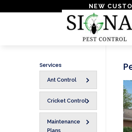
NEW CUSTOME
Pe
Services
Ant Control
Cricket Control
Maintenance
Plans