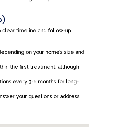
p)
 clear timeline and follow-up
 depending on your home’s size and
in the first treatment, although
ons every 3-6 months for long-
answer your questions or address