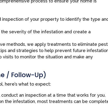
 comprehensive process to ensure your home is
inspection of your property to identify the type an
the severity of the infestation and create a
ive methods, we apply treatments to eliminate pest
ps and strategies to help prevent future infestation
visits to monitor the situation and make any
ne / Follow-Up)
, here’s what to expect:
 conduct an inspection at a time that works for you.
n the infestation, most treatments can be complet