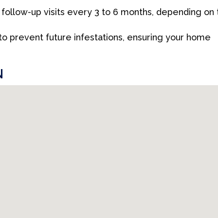
llow-up visits every 3 to 6 months, depending on 
 to prevent future infestations, ensuring your home
N