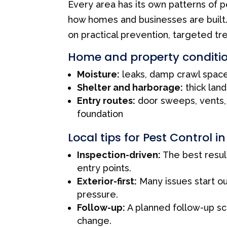
Every area has its own patterns of p
how homes and businesses are built
on practical prevention, targeted tr
Home and property conditio
Moisture:
leaks, damp crawl space
Shelter and harborage:
thick land
Entry routes:
door sweeps, vents, 
foundation
Local tips for Pest Control i
Inspection-driven:
The best resul
entry points.
Exterior-first:
Many issues start o
pressure.
Follow-up:
A planned follow-up sc
change.