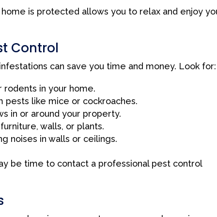
home is protected allows you to relax and enjoy yo
t Control
 infestations can save you time and money. Look for:
r rodents in your home.
 pests like mice or cockroaches.
s in or around your property.
niture, walls, or plants.
 noises in walls or ceilings.
may be time to contact a professional pest control
s