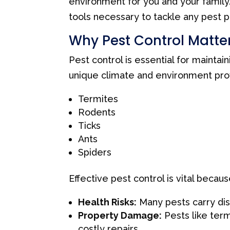
environment for you and your famil
tools necessary to tackle any pest p
Why Pest Control Matter
Pest control is essential for maintai
unique climate and environment prov
Termites
Rodents
Ticks
Ants
Spiders
Effective pest control is vital becaus
Health Risks:
Many pests carry dise
Property Damage:
Pests like term
costly repairs.