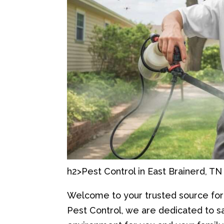
h2>Pest Control in East Brainerd, TN
Welcome to your trusted source for p
Pest Control, we are dedicated to 