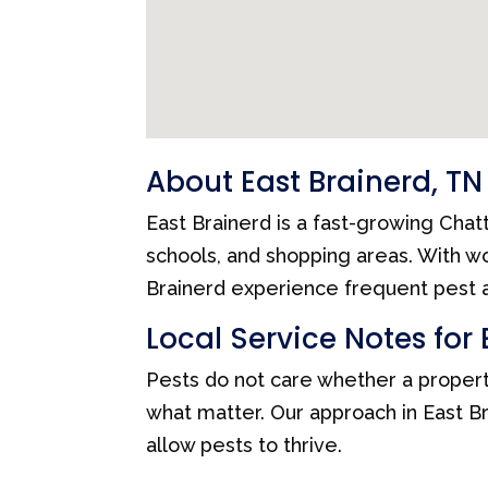
About East Brainerd, TN
East Brainerd is a fast-growing Cha
schools, and shopping areas. With 
Brainerd experience frequent pest a
Local Service Notes for 
Pests do not care whether a propert
what matter. Our approach in East Br
allow pests to thrive.