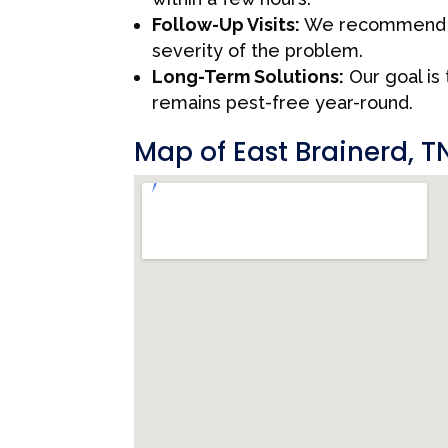
Follow-Up Visits:
We recommend fo
severity of the problem.
Long-Term Solutions:
Our goal is
remains pest-free year-round.
Map of East Brainerd, T