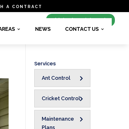
h a contract
Make Appointment
 AREAS
NEWS
CONTACT US
Services
Ant Control
Cricket Control
Maintenance
Plans