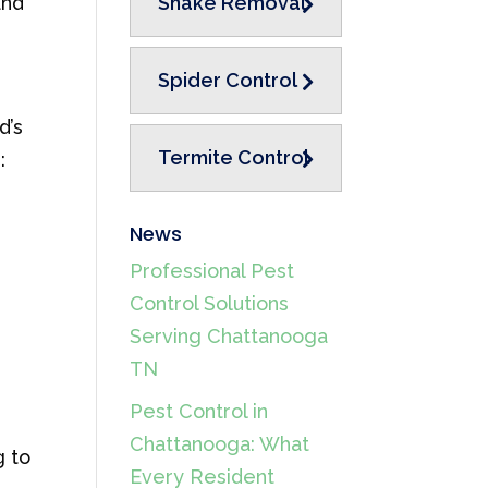
and
Snake Removal
Spider Control
d’s
Termite Control
:
News
Professional Pest
Control Solutions
Serving Chattanooga
TN
Pest Control in
Chattanooga: What
g to
Every Resident