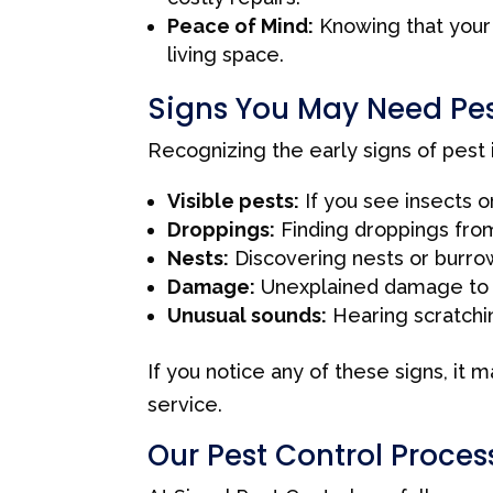
Peace of Mind:
Knowing that your 
living space.
Signs You May Need Pes
Recognizing the early signs of pest
Visible pests:
If you see insects o
Droppings:
Finding droppings from
Nests:
Discovering nests or burrow
Damage:
Unexplained damage to fur
Unusual sounds:
Hearing scratching
If you notice any of these signs, it 
service.
Our Pest Control Proces