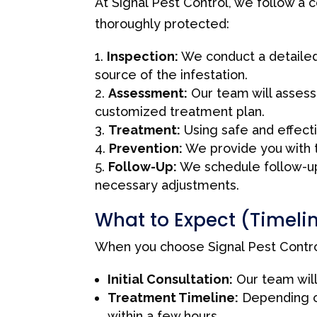
At Signal Pest Control, we follow a
thoroughly protected:
Inspection:
We conduct a detailed 
source of the infestation.
Assessment:
Our team will assess 
customized treatment plan.
Treatment:
Using safe and effect
Prevention:
We provide you with ti
Follow-Up:
We schedule follow-up 
necessary adjustments.
What to Expect (Timeli
When you choose Signal Pest Control
Initial Consultation:
Our team will
Treatment Timeline:
Depending o
within a few hours.