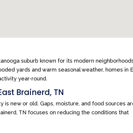
ttanooga suburb known for its modern neighborhoods
wooded yards and warm seasonal weather, homes in 
ctivity year-round.
East Brainerd, TN
y is new or old. Gaps, moisture, and food sources a
ainerd, TN focuses on reducing the conditions that