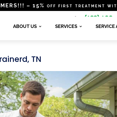
RS!!! – 15% off first treatment wit
(423) 498-

4840
ABOUT US
SERVICES
SERVICE
Brainerd, TN