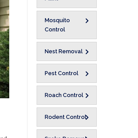
Mosquito
Control
Nest Removal
Pest Control
Roach Control
Rodent Control