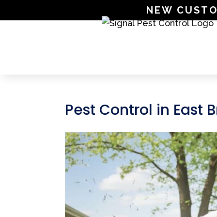
NEW CUSTOME
Pest Control in East 