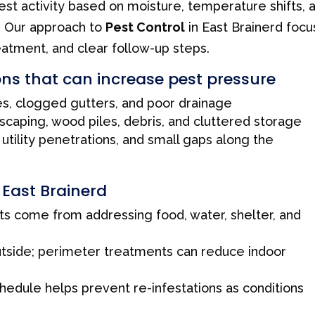
est activity based on moisture, temperature shifts, 
. Our approach to
Pest Control
in East Brainerd foc
eatment, and clear follow-up steps.
ns that can increase pest pressure
s, clogged gutters, and poor drainage
scaping, wood piles, debris, and cluttered storage
utility penetrations, and small gaps along the
n East Brainerd
ts come from addressing food, water, shelter, and
utside; perimeter treatments can reduce indoor
hedule helps prevent re-infestations as conditions