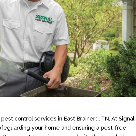
est control services in East Brainerd, TN. At Signal
safeguarding your home and ensuring a pest-free