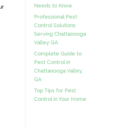
Needs to Know
ur
Professional Pest
Control Solutions
Serving Chattanooga
Valley GA
Complete Guide to
Pest Control in
Chattanooga Valley,
GA
Top Tips for Pest
Control in Your Home