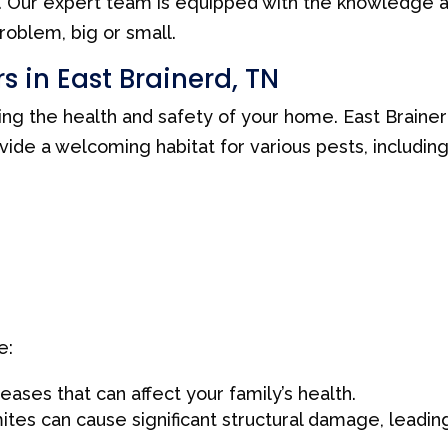
y. Our expert team is equipped with the knowledge 
roblem, big or small.
s in East Brainerd, TN
ning the health and safety of your home. East Brainer
ide a welcoming habitat for various pests, including
e:
ases that can affect your family’s health.
ites can cause significant structural damage, leadin