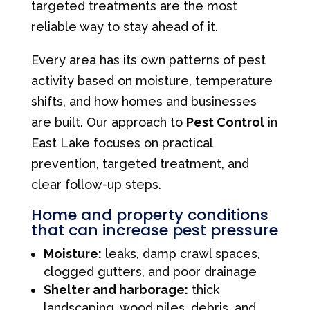
targeted treatments are the most
reliable way to stay ahead of it.
Every area has its own patterns of pest
activity based on moisture, temperature
shifts, and how homes and businesses
are built. Our approach to
Pest Control
in
East Lake focuses on practical
prevention, targeted treatment, and
clear follow-up steps.
Home and property conditions
that can increase pest pressure
Moisture:
leaks, damp crawl spaces,
clogged gutters, and poor drainage
Shelter and harborage:
thick
landscaping, wood piles, debris, and