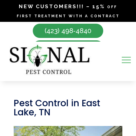
NEW CUSTOMERS!!! – 15% off
first treatment with a contract
(423) 498-4840
Make Appointment
Pest Control in East
Lake, TN