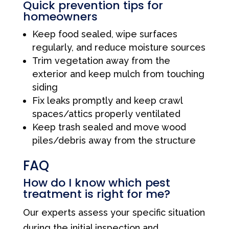
Quick prevention tips for
homeowners
Keep food sealed, wipe surfaces
regularly, and reduce moisture sources
Trim vegetation away from the
exterior and keep mulch from touching
siding
Fix leaks promptly and keep crawl
spaces/attics properly ventilated
Keep trash sealed and move wood
piles/debris away from the structure
FAQ
How do I know which pest
treatment is right for me?
Our experts assess your specific situation
during the initial inspection and