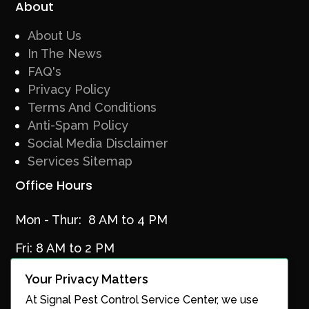
About
About Us
In The News
FAQ's
Privacy Policy
Terms And Conditions
Anti-Spam Policy
Social Media Disclaimer
Services Sitemap
Office Hours
Mon - Thur: 8 AM to 4 PM
Fri: 8 AM to 2 PM
Your Privacy Matters
At Signal Pest Control Service Center, we use