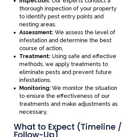
Inspection:
Our experts conduct a
thorough inspection of your property
to identify pest entry points and
nesting areas.
Assessment:
We assess the level of
infestation and determine the best
course of action.
Treatment:
Using safe and effective
methods, we apply treatments to
eliminate pests and prevent future
infestations.
Monitoring:
We monitor the situation
to ensure the effectiveness of our
treatments and make adjustments as
necessary.
What to Expect (Timeline /
Follow-Up)