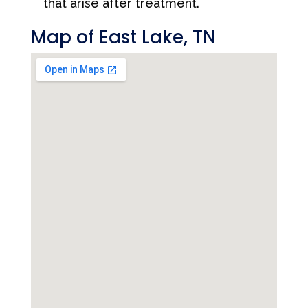
that arise after treatment.
Map of East Lake, TN