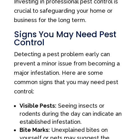
Investing in professional pest control is
crucial to safeguarding your home or
business for the long term.
Signs You May Need Pest
Control
Detecting a pest problem early can
prevent a minor issue from becoming a
major infestation. Here are some
common signs that you may need pest
control:
Visible Pests:
Seeing insects or
rodents during the day can indicate an
established infestation.
Bite Marks:
Unexplained bites on
yourself or pets may suggest the