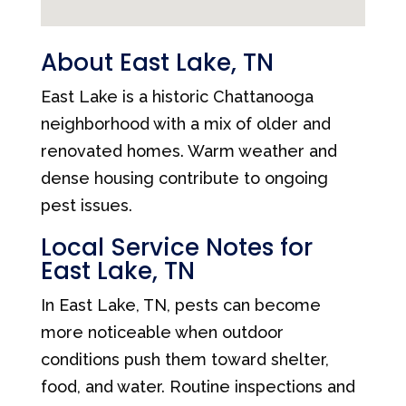
About East Lake, TN
East Lake is a historic Chattanooga
neighborhood with a mix of older and
renovated homes. Warm weather and
dense housing contribute to ongoing
pest issues.
Local Service Notes for
East Lake, TN
In East Lake, TN, pests can become
more noticeable when outdoor
conditions push them toward shelter,
food, and water. Routine inspections and