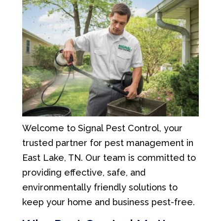
Welcome to Signal Pest Control, your
trusted partner for pest management in
East Lake, TN. Our team is committed to
providing effective, safe, and
environmentally friendly solutions to
keep your home and business pest-free.