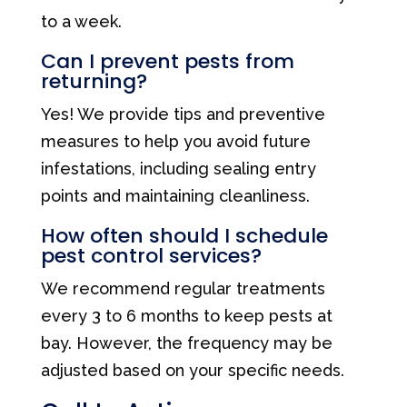
to a week.
Can I prevent pests from
returning?
Yes! We provide tips and preventive
measures to help you avoid future
infestations, including sealing entry
points and maintaining cleanliness.
How often should I schedule
pest control services?
We recommend regular treatments
every 3 to 6 months to keep pests at
bay. However, the frequency may be
adjusted based on your specific needs.