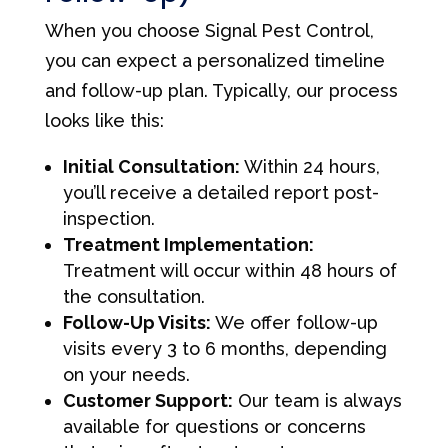
When you choose Signal Pest Control,
you can expect a personalized timeline
and follow-up plan. Typically, our process
looks like this:
Initial Consultation:
Within 24 hours,
you’ll receive a detailed report post-
inspection.
Treatment Implementation:
Treatment will occur within 48 hours of
the consultation.
Follow-Up Visits:
We offer follow-up
visits every 3 to 6 months, depending
on your needs.
Customer Support:
Our team is always
available for questions or concerns