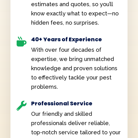
estimates and quotes, so you’ll
know exactly what to expect—no
hidden fees, no surprises.
40+ Years of Experience

With over four decades of
expertise, we bring unmatched
knowledge and proven solutions
to effectively tackle your pest
problems.
Professional Service

Our friendly and skilled
professionals deliver reliable,
top-notch service tailored to your