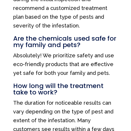
recommend a customized treatment
plan based on the type of pests and
severity of the infestation.
Are the chemicals used safe for
my family and pets?
Absolutely! We prioritize safety and use
eco-friendly products that are effective
yet safe for both your family and pets.
How long will the treatment
take to work?
The duration for noticeable results can
vary depending on the type of pest and
extent of the infestation. Many
customers see results within a few days