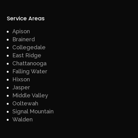
Service Areas
Apison
Brainerd
Collegedale
East Ridge
Chattanooga
Falling Water
Hixson
Jasper
Middle Valley
Ooltewah
Signal Mountain
Walden