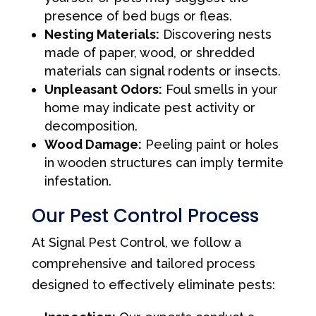
presence of bed bugs or fleas.
Nesting Materials:
Discovering nests
made of paper, wood, or shredded
materials can signal rodents or insects.
Unpleasant Odors:
Foul smells in your
home may indicate pest activity or
decomposition.
Wood Damage:
Peeling paint or holes
in wooden structures can imply termite
infestation.
Our Pest Control Process
At Signal Pest Control, we follow a
comprehensive and tailored process
designed to effectively eliminate pests: