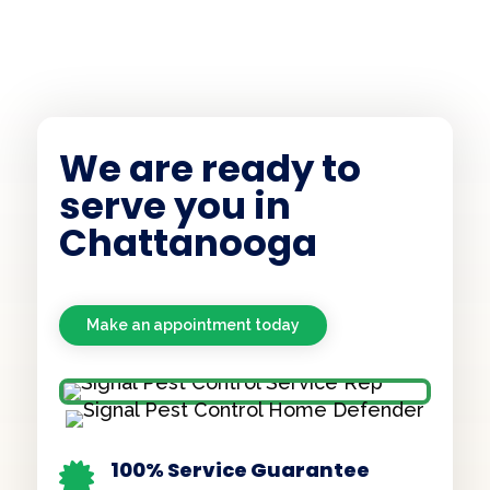
We are ready to
serve you in
Chattanooga
Make an appointment today
100% Service Guarantee
