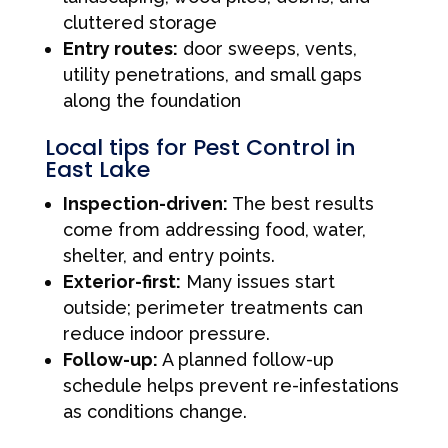
cluttered storage
Entry routes:
door sweeps, vents,
utility penetrations, and small gaps
along the foundation
Local tips for Pest Control in
East Lake
Inspection-driven:
The best results
come from addressing food, water,
shelter, and entry points.
Exterior-first:
Many issues start
outside; perimeter treatments can
reduce indoor pressure.
Follow-up:
A planned follow-up
schedule helps prevent re-infestations
as conditions change.