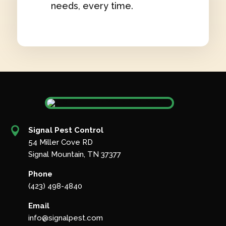
needs, every time.

Signal Pest Control
54 Miller Cove RD
Signal Mountain, TN 37377
Phone
(423) 498-4840
Email
info@signalpest.com