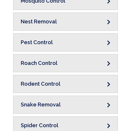
Mosquito Control
Nest Removal
Pest Control
Roach Control
Rodent Control
Snake Removal
Spider Control