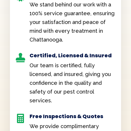
We stand behind our work with a
100% service guarantee, ensuring
your satisfaction and peace of
mind with every treatment in
Chattanooga.
Certified, Licensed & Insured

Our team is certified, fully
licensed, and insured, giving you
confidence in the quality and
safety of our pest control
services.
Free Inspections & Quotes

We provide complimentary