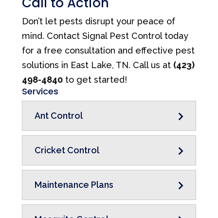
Call to Action
Don’t let pests disrupt your peace of
mind. Contact Signal Pest Control today
for a free consultation and effective pest
solutions in East Lake, TN. Call us at
(423)
498-4840
to get started!
Services
Ant Control
Cricket Control
Maintenance Plans