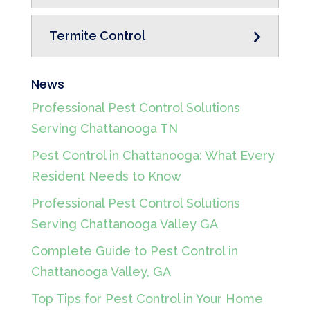
Termite Control
News
Professional Pest Control Solutions
Serving Chattanooga TN
Pest Control in Chattanooga: What Every
Resident Needs to Know
Professional Pest Control Solutions
Serving Chattanooga Valley GA
Complete Guide to Pest Control in
Chattanooga Valley, GA
Top Tips for Pest Control in Your Home