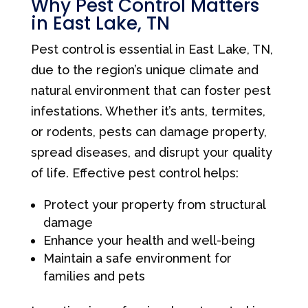
Why Pest Control Matters
in East Lake, TN
Pest control is essential in East Lake, TN,
due to the region’s unique climate and
natural environment that can foster pest
infestations. Whether it’s ants, termites,
or rodents, pests can damage property,
spread diseases, and disrupt your quality
of life. Effective pest control helps:
Protect your property from structural
damage
Enhance your health and well-being
Maintain a safe environment for
families and pets