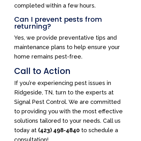
completed within a few hours.
Can I prevent pests from
returning?
Yes, we provide preventative tips and
maintenance plans to help ensure your
home remains pest-free.
Call to Action
If you’re experiencing pest issues in
Ridgeside, TN, turn to the experts at
Signal Pest Control. We are committed
to providing you with the most effective
solutions tailored to your needs. Call us
today at
(423) 498-4840
to schedule a
consultation!