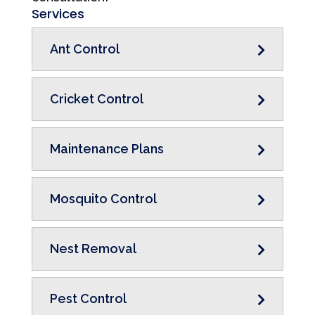
Services
Ant Control
Cricket Control
Maintenance Plans
Mosquito Control
Nest Removal
Pest Control