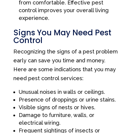
from comfortable. Effective pest
control improves your overall living
experience.
Signs You May Need Pest
Control
Recognizing the signs of a pest problem
early can save you time and money.
Here are some indications that you may
need pest control services:
Unusual noises in walls or ceilings.
Presence of droppings or urine stains.
Visible signs of nests or hives.
Damage to furniture, walls, or
electrical wiring.
Frequent sightings of insects or