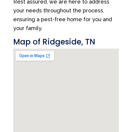
Rest assured, we are here to address
your needs throughout the process,
ensuring a pest-free home for you and
your family.
Map of Ridgeside, TN