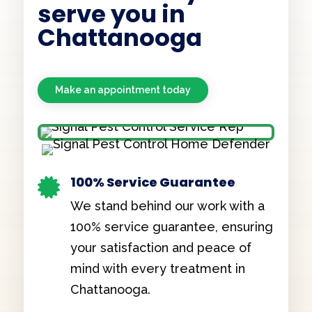
serve you in
Chattanooga
Make an appointment today
100% Service Guarantee

We stand behind our work with a
100% service guarantee, ensuring
your satisfaction and peace of
mind with every treatment in
Chattanooga.