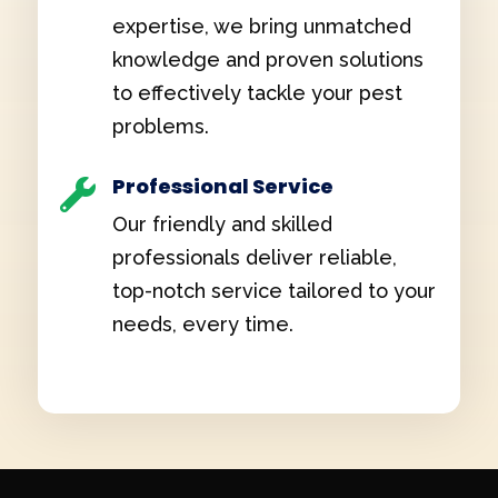
expertise, we bring unmatched
knowledge and proven solutions
to effectively tackle your pest
problems.
Professional Service

Our friendly and skilled
professionals deliver reliable,
top-notch service tailored to your
needs, every time.