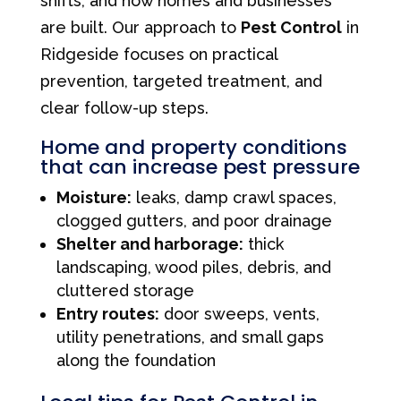
shifts, and how homes and businesses
are built. Our approach to
Pest Control
in
Ridgeside focuses on practical
prevention, targeted treatment, and
clear follow-up steps.
Home and property conditions
that can increase pest pressure
Moisture:
leaks, damp crawl spaces,
clogged gutters, and poor drainage
Shelter and harborage:
thick
landscaping, wood piles, debris, and
cluttered storage
Entry routes:
door sweeps, vents,
utility penetrations, and small gaps
along the foundation