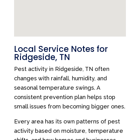
Local Service Notes for
Ridgeside, TN
Pest activity in Ridgeside, TN often
changes with rainfall, humidity, and
seasonal temperature swings. A
consistent prevention plan helps stop
small issues from becoming bigger ones.
Every area has its own patterns of pest
activity based on moisture, temperature