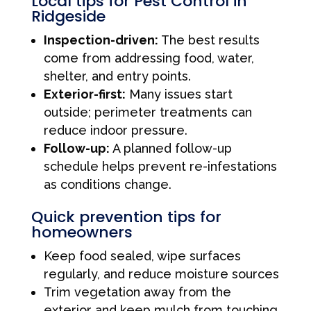
Local tips for Pest Control in
Ridgeside
Inspection-driven:
The best results
come from addressing food, water,
shelter, and entry points.
Exterior-first:
Many issues start
outside; perimeter treatments can
reduce indoor pressure.
Follow-up:
A planned follow-up
schedule helps prevent re-infestations
as conditions change.
Quick prevention tips for
homeowners
Keep food sealed, wipe surfaces
regularly, and reduce moisture sources
Trim vegetation away from the
exterior and keep mulch from touching