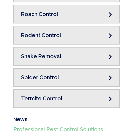
Roach Control
Rodent Control
Snake Removal
Spider Control
Termite Control
News
Professional Pest Control Solutions