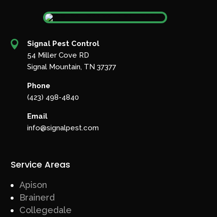

Signal Pest Control
54 Miller Cove RD
Signal Mountain, TN 37377
Phone
(423) 498-4840
Email
info@signalpest.com
Service Areas
Apison
Brainerd
Collegedale