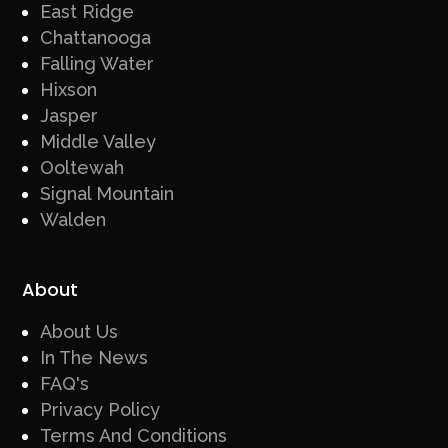
East Ridge
Chattanooga
Falling Water
Hixson
Jasper
Middle Valley
Ooltewah
Signal Mountain
Walden
About
About Us
In The News
FAQ's
Privacy Policy
Terms And Conditions