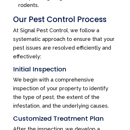
rodents.
Our Pest Control Process
At Signal Pest Control, we follow a
systematic approach to ensure that your
pest issues are resolved efficiently and
effectively:
Initial Inspection
We begin with a comprehensive
inspection of your property to identify
the type of pest, the extent of the
infestation, and the underlying causes.
Customized Treatment Plan
After the inspection, we develop a