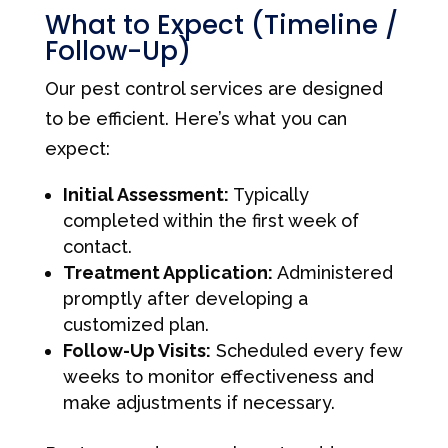
What to Expect (Timeline /
Follow-Up)
Our pest control services are designed
to be efficient. Here’s what you can
expect:
Initial Assessment:
Typically
completed within the first week of
contact.
Treatment Application:
Administered
promptly after developing a
customized plan.
Follow-Up Visits:
Scheduled every few
weeks to monitor effectiveness and
make adjustments if necessary.