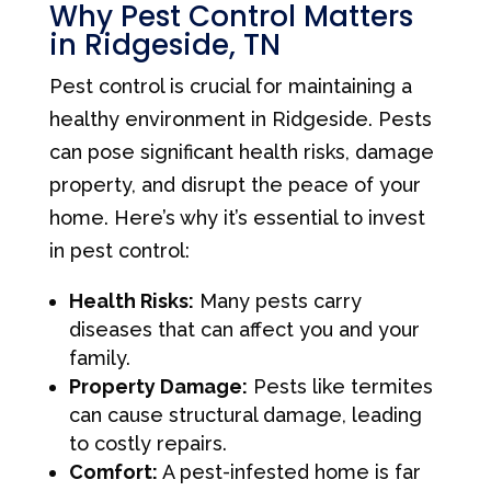
Why Pest Control Matters
in Ridgeside, TN
Pest control is crucial for maintaining a
healthy environment in Ridgeside. Pests
can pose significant health risks, damage
property, and disrupt the peace of your
home. Here’s why it’s essential to invest
in pest control:
Health Risks:
Many pests carry
diseases that can affect you and your
family.
Property Damage:
Pests like termites
can cause structural damage, leading
to costly repairs.
Comfort:
A pest-infested home is far