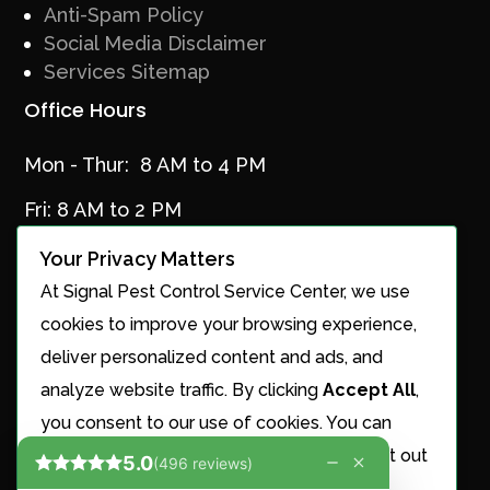
Anti-Spam Policy
Social Media Disclaimer
Services Sitemap
Office Hours
Mon - Thur: 8 AM to 4 PM
Fri: 8 AM to 2 PM
Your Privacy Matters
At Signal Pest Control Service Center, we use
Services
cookies to improve your browsing experience,
Ant Control
deliver personalized content and ads, and
Cricket Control
analyze website traffic. By clicking
Accept All
,
Maintenance Plans
you consent to our use of cookies. You can
Mosquito Control
choose to manage your preferences or opt out
Nest Removal
of the sale or sharing of your personal