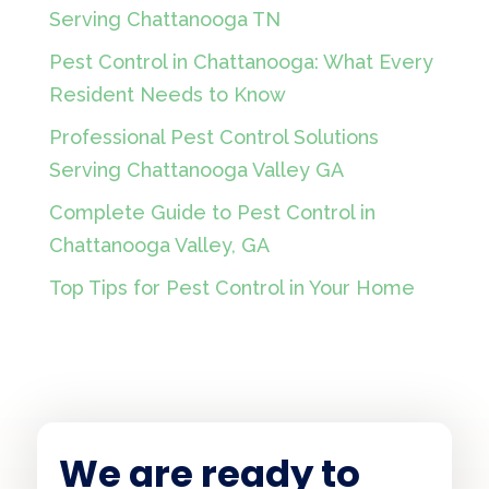
Serving Chattanooga TN
Pest Control in Chattanooga: What Every
Resident Needs to Know
Professional Pest Control Solutions
Serving Chattanooga Valley GA
Complete Guide to Pest Control in
Chattanooga Valley, GA
Top Tips for Pest Control in Your Home
We are ready to