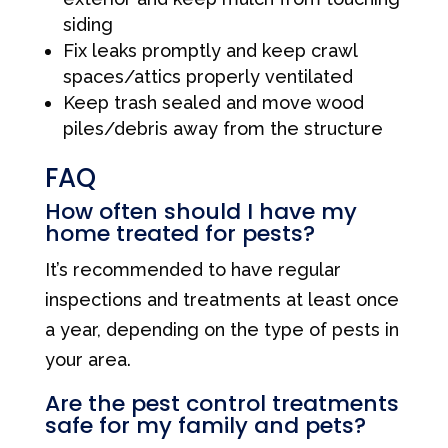
siding
Fix leaks promptly and keep crawl
spaces/attics properly ventilated
Keep trash sealed and move wood
piles/debris away from the structure
FAQ
How often should I have my
home treated for pests?
It’s recommended to have regular
inspections and treatments at least once
a year, depending on the type of pests in
your area.
Are the pest control treatments
safe for my family and pets?