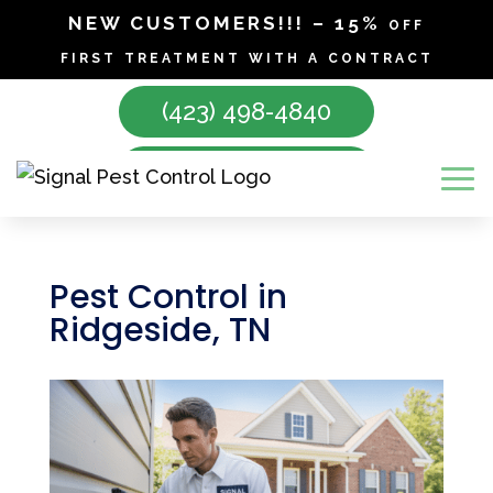
NEW CUSTOMERS!!! – 15% off
first treatment with a contract
(423) 498-4840
Make Appointment
Pest Control in
Ridgeside, TN