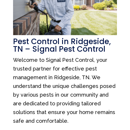
Pest Control in Ridgeside,
TN – Signal Pest Control
Welcome to Signal Pest Control, your
trusted partner for effective pest
management in Ridgeside, TN. We
understand the unique challenges posed
by various pests in our community and
are dedicated to providing tailored
solutions that ensure your home remains
safe and comfortable.