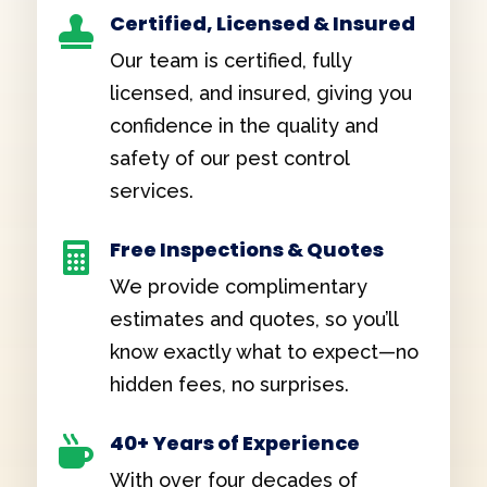
Certified, Licensed & Insured

Our team is certified, fully
licensed, and insured, giving you
confidence in the quality and
safety of our pest control
services.
Free Inspections & Quotes

We provide complimentary
estimates and quotes, so you’ll
know exactly what to expect—no
hidden fees, no surprises.
40+ Years of Experience

With over four decades of