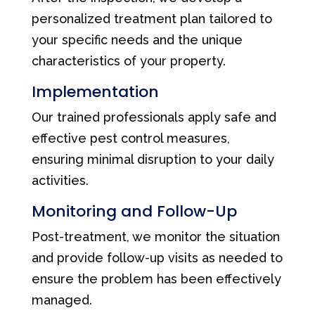
personalized treatment plan tailored to
your specific needs and the unique
characteristics of your property.
Implementation
Our trained professionals apply safe and
effective pest control measures,
ensuring minimal disruption to your daily
activities.
Monitoring and Follow-Up
Post-treatment, we monitor the situation
and provide follow-up visits as needed to
ensure the problem has been effectively
managed.