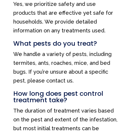
Yes, we prioritize safety and use
products that are effective yet safe for
households. We provide detailed
information on any treatments used.
What pests do you treat?
We handle a variety of pests, including
termites, ants, roaches, mice, and bed
bugs. If you’re unsure about a specific
pest, please contact us.
How long does pest control
treatment take?
The duration of treatment varies based
on the pest and extent of the infestation,
but most initial treatments can be