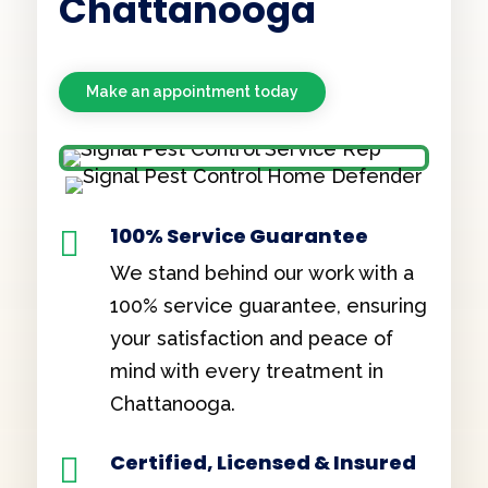
Chattanooga
Make an appointment today
100% Service Guarantee

We stand behind our work with a
100% service guarantee, ensuring
your satisfaction and peace of
mind with every treatment in
Chattanooga.
Certified, Licensed & Insured
