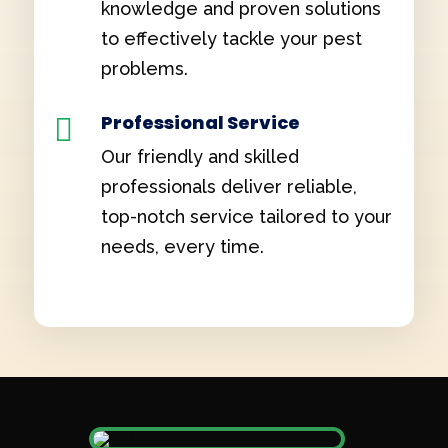
knowledge and proven solutions
to effectively tackle your pest
problems.
Professional Service

Our friendly and skilled
professionals deliver reliable,
top-notch service tailored to your
needs, every time.