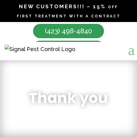
NEW CUSTOMERS!!! – 15% off
first treatment with a contract
(423) 498-4840
Make Appointment
Thank you