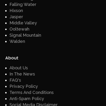
Falling Water
Hixson
Jasper
Middle Valley
Ooltewah
Signal Mountain
Walden
About
About Us
In The News
FAQ's
Privacy Policy
Terms And Conditions
Anti-Spam Policy
Social Media Disclaimer