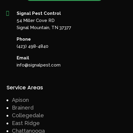

Signal Pest Control
54 Miller Cove RD
Signal Mountain, TN 37377
Phone
(423) 498-4840
Email
info@signalpest.com
Service Areas
Apison
Brainerd
Collegedale
East Ridge
Chattanooga