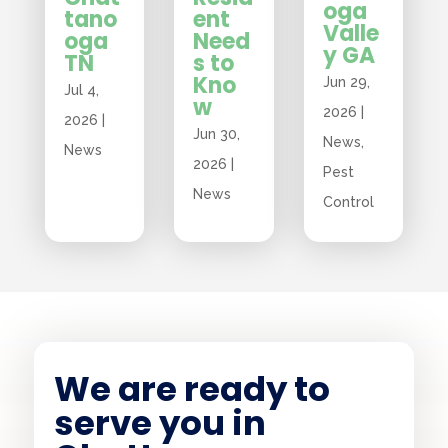
oga
tano
ent
Valle
oga
Need
y GA
TN
s to
Kno
Jun 29,
Jul 4,
w
2026
|
2026
|
Jun 30,
News
,
News
2026
|
Pest
News
Control
We are ready to
serve you in