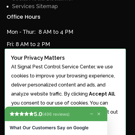
Services Sitemap
Office Hours
Mon - Thur: 8 AM to 4 PM
Fri: 8 AM to 2 PM
Your Privacy Matters
At Signal Pest Control Service Center, we use
Services
cookies to improve your browsing experience,
Ant Control
deliver personalized content and ads, and
Cricket Control
analyze website traffic. By clicking
Accept All
,
Maintenance Plans
you consent to our use of cookies. You can
Mosquito Control
choose to manage your preferences or opt out
Nest Removal
of the sale or sharing of your personal
Roach Control
information.
Rodent Control