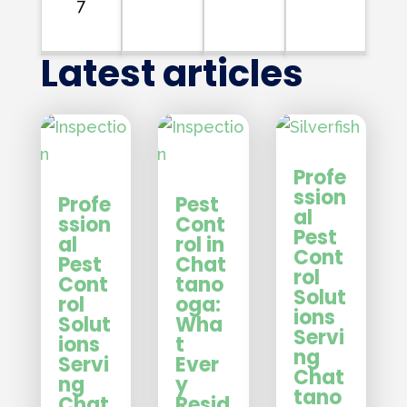
7
Latest articles
Profe
ssion
Profe
Pest
al
ssion
Cont
Pest
al
rol in
Cont
Pest
Chat
rol
Cont
tano
Solut
rol
oga:
ions
Solut
Wha
Servi
ions
t
ng
Servi
Ever
Chat
ng
y
tano
Chat
Resid