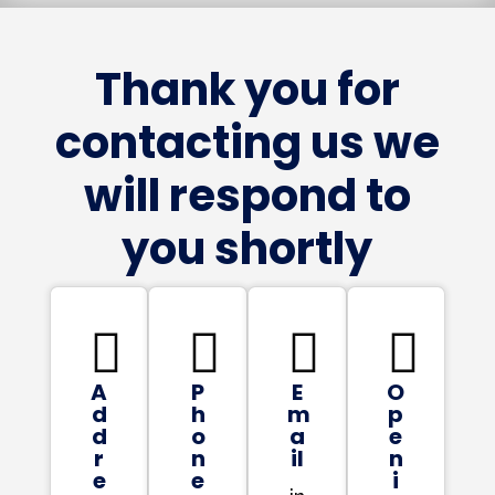
Thank you for
contacting us we
will respond to
you shortly




A
P
E
O
d
h
m
p
d
o
a
e
r
n
il
n
e
e
i