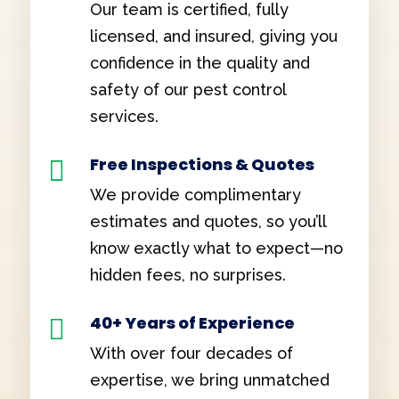
Our team is certified, fully
licensed, and insured, giving you
confidence in the quality and
safety of our pest control
services.
Free Inspections & Quotes

We provide complimentary
estimates and quotes, so you’ll
know exactly what to expect—no
hidden fees, no surprises.
40+ Years of Experience

With over four decades of
expertise, we bring unmatched