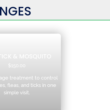
ENGES
 TICK & MOSQUITO
$150.00
age treatment to control
, fleas, and ticks in one
simple visit.