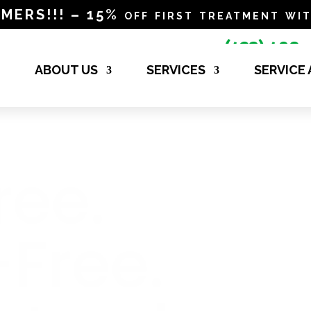
RS!!! – 15% off first treatment wit
(423) 498-

4840
ABOUT US
SERVICES
SERVICE
ree.
-Free.