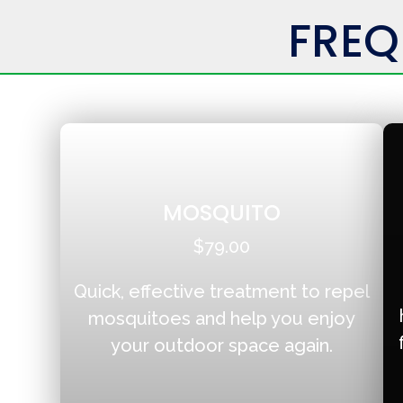
FREQ
MOSQUITO
$79.00
Quick, effective treatment to repel
mosquitoes and help you enjoy
your outdoor space again.