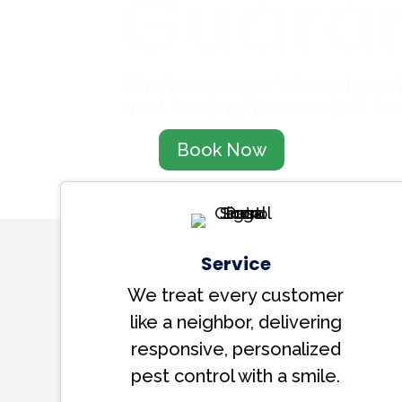
Guara
Chattanooga’s local pest
and lasting protection fo
Book Now
Service
We treat every customer
like a neighbor, delivering
responsive, personalized
pest control with a smile.