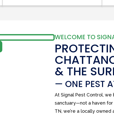
WELCOME TO SIGNA
PROTECTI
CHATTAN
& THE SU
— ONE PEST A
At Signal Pest Control, we
sanctuary—not a haven for 
TN, we’re a locally owned