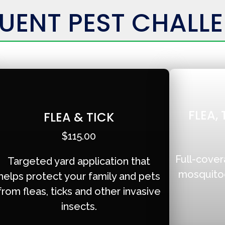
UENT PEST CHALL
FLEA,
FLEA & TICK
$115.00
Full-cover
Targeted yard application that
mosquitoes
helps protect your family and pets
from fleas, ticks and other invasive
insects.