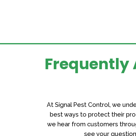
Frequently 
At Signal Pest Control, we un
best ways to protect their p
we hear from customers throug
see your question 