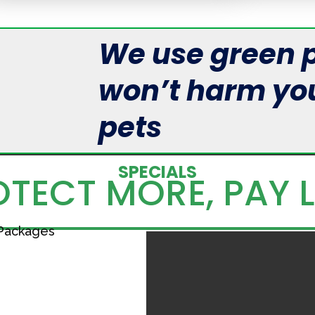
We use green p
won’t harm you
pets
SPECIALS
TECT MORE, PAY 