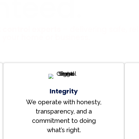
nteed.
 control experts
– delivering safe, rel
r your home or business.
Integrity
We operate with honesty,
transparency, and a
commitment to doing
what’s right.