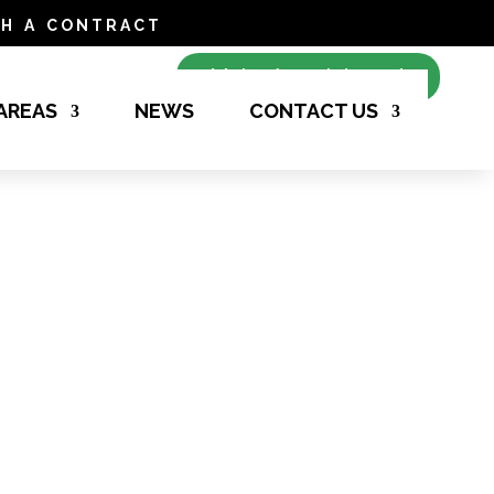
h a contract
Make Appointment
 AREAS
NEWS
CONTACT US