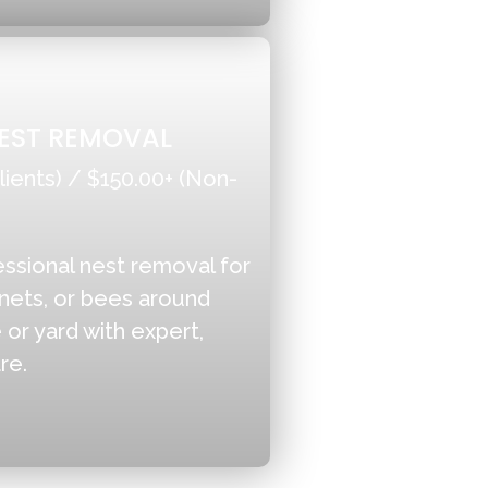
EST REMOVAL
lients) / $150.00+ (Non-
essional nest removal for
nets, or bees around
or yard with expert,
re.