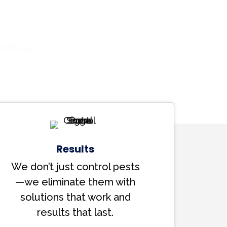
iable,
Results
We don’t just control pests
—we eliminate them with
solutions that work and
results that last.