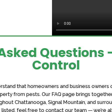
Asked Questions -
Control
derstand that homeowners and business owners 
roperty from pests. Our FAQ page brings toget
hout Chattanooga, Signal Mountain, and surroun
listed, feel free to contact our team — we’re a