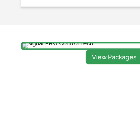
View Packages