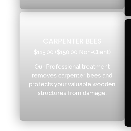
CARPENTER BEES
$115.00 ($150.00 Non-Client)
Our Professional treatment
removes carpenter bees and
protects your valuable wooden
structures from damage.