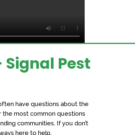
 Signal Pest
often have questions about the
her the most common questions
ding communities. If you don’t
lways here to help.