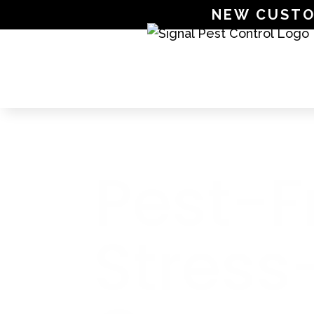
NEW CUSTOME
SIGNAL PEST CONTROL
Pest-F
Stress