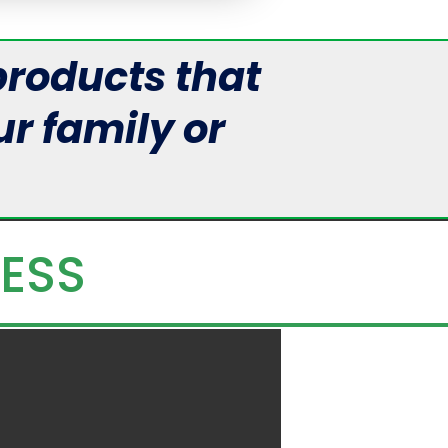
roducts that
r family or
LESS