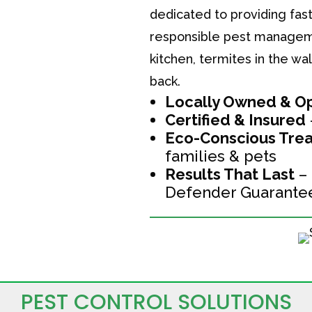
dedicated to providing fast
responsible pest managemen
kitchen, termites in the w
back.
Locally Owned & O
Certified & Insured
Eco-Conscious Trea
families & pets
Results That Last
– 
Defender Guarante
PEST CONTROL SOLUTIONS