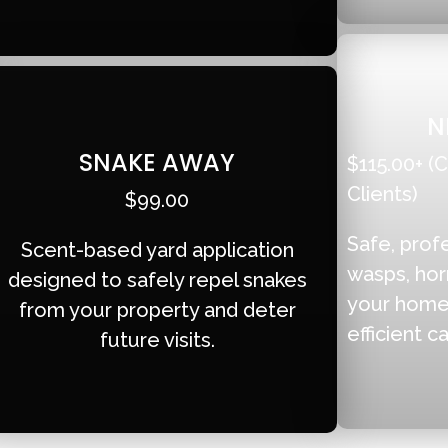
N
SNAKE AWAY
$115.00+ (C
Clients)
$99.00
Safe, prof
Scent-based yard application
wasps, hor
designed to safely repel snakes
your home 
from your property and deter
efficient ca
future visits.