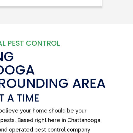
L PEST CONTROL
NG
OOGA
RROUNDING AREA
T A TIME
 believe your home should be your
pests. Based right here in Chattanooga,
 and operated pest control company