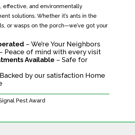
, effective, and environmentally
t solutions. Whether it’s ants in the
alls, or wasps on the porch—we’ve got your
perated
– We’re Your Neighbors
– Peace of mind with every visit
tments Available
– Safe for
Backed by our satisfaction Home
e